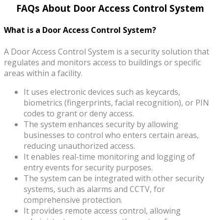
FAQs About Door Access Control System
What is a Door Access Control System?
A Door Access Control System is a security solution that
regulates and monitors access to buildings or specific
areas within a facility.
It uses electronic devices such as keycards,
biometrics (fingerprints, facial recognition), or PIN
codes to grant or deny access.
The system enhances security by allowing
businesses to control who enters certain areas,
reducing unauthorized access.
It enables real-time monitoring and logging of
entry events for security purposes.
The system can be integrated with other security
systems, such as alarms and CCTV, for
comprehensive protection.
It provides remote access control, allowing