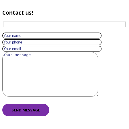
Contact us!