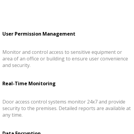
User Permission Management
Monitor and control access to sensitive equipment or
area of an office or building to ensure user convenience
and security.
Real-Time Monitoring
Door access control systems monitor 24x7 and provide
security to the premises. Detailed reports are available at
any time.
Data Encryption