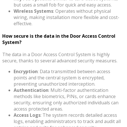
but uses a small fob for quick and easy access.
Wireless Systems
: Operates without physical
wiring, making installation more flexible and cost-
effective.
How secure is the data in the Door Access Control
System?
The data in a Door Access Control System is highly
secure, thanks to several advanced security measures.
Encryption
: Data transmitted between access
points and the central system is encrypted,
preventing unauthorized interception.
Authentication
: Multi-factor authentication
methods like biometrics, PINs, or cards enhance
security, ensuring only authorized individuals can
access protected areas.
Access Logs
: The system records detailed access
logs, enabling administrators to track and audit all