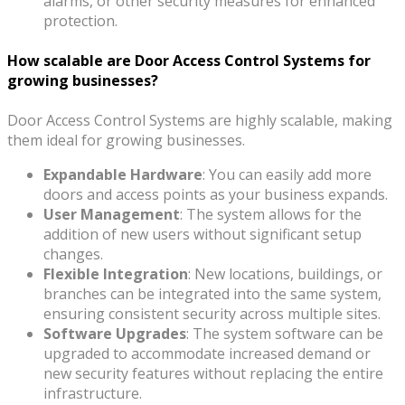
alarms, or other security measures for enhanced
protection.
How scalable are Door Access Control Systems for
growing businesses?
Door Access Control Systems are highly scalable, making
them ideal for growing businesses.
Expandable Hardware
: You can easily add more
doors and access points as your business expands.
User Management
: The system allows for the
addition of new users without significant setup
changes.
Flexible Integration
: New locations, buildings, or
branches can be integrated into the same system,
ensuring consistent security across multiple sites.
Software Upgrades
: The system software can be
upgraded to accommodate increased demand or
new security features without replacing the entire
infrastructure.