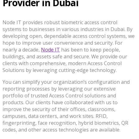
Provider in Dubai
Node IT provides robust biometric access control
systems to businesses in various industries in Dubai. By
developing open, dependable access control systems, we
hope to improve user convenience and security. For
nearly a decade,
Node IT
has been to keep people,
buildings, and assets safe and secure. We provide our
clients with comprehensive, modern Access Control
Solutions by leveraging cutting-edge technology.
You can simplify your organization’s configuration and
reporting processes by leveraging our extensive
portfolio of trusted Access Control solutions and
products. Our clients have collaborated with us to
improve the security of their offices, classrooms,
campuses, data centers, and work sites. RFID,
fingerprinting, face recognition, hybrid biometrics, QR
codes, and other access technologies are available.