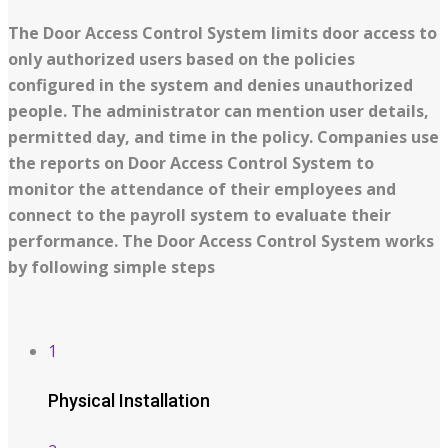
The Door Access Control System limits door access to
only authorized users based on the policies
configured in the system and denies unauthorized
people. The administrator can mention user details,
permitted day, and time in the policy. Companies use
the reports on Door Access Control System to
monitor the attendance of their employees and
connect to the payroll system to evaluate their
performance. The Door Access Control System works
by following simple steps
1
Physical Installation