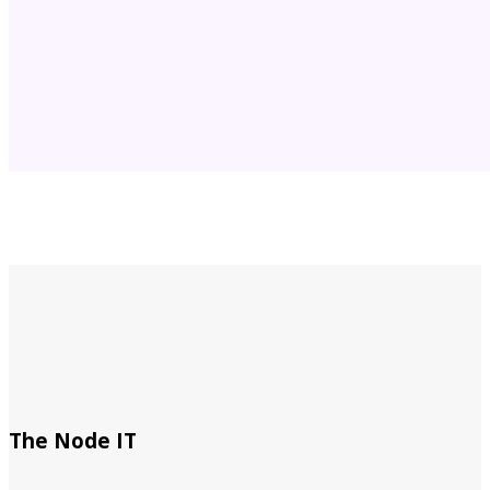
The Node IT