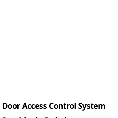
Control
Door Access Control System