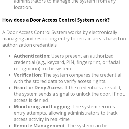
administrators to manage the system from any
location.
How does a Door Access Control System work?
A Door Access Control System works by electronically
managing and restricting entry to certain areas based on
authorization credentials.
Authentication
: Users present an authorized
credential (e.g., keycard, PIN, fingerprint, or facial
recognition) to the system.
Verification
: The system compares the credential
with the stored data to verify access rights.
Grant or Deny Access
: If the credentials are valid,
the system sends a signal to unlock the door. If not,
access is denied.
Monitoring and Logging
: The system records
entry attempts, allowing administrators to track
access activity in real-time.
Remote Management
: The system can be