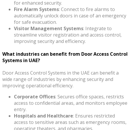
for enhanced security.
Fire Alarm Systems
: Connect to fire alarms to
automatically unlock doors in case of an emergency
for safe evacuation.
Visitor Management Systems
: Integrate to
streamline visitor registration and access control,
improving security and efficiency.
What industries can benefit from Door Access Control
Systems in UAE?
Door Access Control Systems in the UAE can benefit a
wide range of industries by enhancing security and
improving operational efficiency.
Corporate Offices
: Secures office spaces, restricts
access to confidential areas, and monitors employee
entry.
Hospitals and Healthcare
: Ensures restricted
access to sensitive areas such as emergency rooms,
operating theaters, and pharmacies.