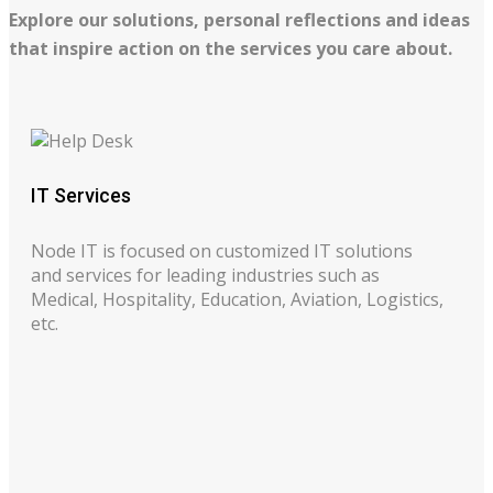
Explore our solutions, personal reflections and ideas
that inspire action on the services you care about.
IT Services
Node IT is focused on customized IT solutions
and services for leading industries such as
Medical, Hospitality, Education, Aviation, Logistics,
etc.