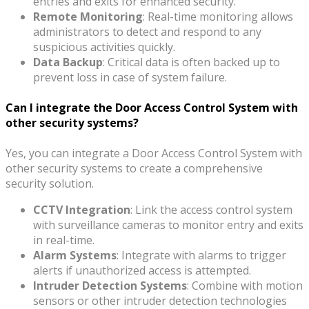
entries and exits for enhanced security.
Remote Monitoring
: Real-time monitoring allows
administrators to detect and respond to any
suspicious activities quickly.
Data Backup
: Critical data is often backed up to
prevent loss in case of system failure.
Can I integrate the Door Access Control System with
other security systems?
Yes, you can integrate a Door Access Control System with
other security systems to create a comprehensive
security solution.
CCTV Integration
: Link the access control system
with surveillance cameras to monitor entry and exits
in real-time.
Alarm Systems
: Integrate with alarms to trigger
alerts if unauthorized access is attempted.
Intruder Detection Systems
: Combine with motion
sensors or other intruder detection technologies