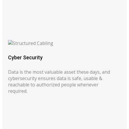
Cyber Security
Data is the most valuable asset these days, and
cybersecurity ensures data is safe, usable &
reachable to authorized people whenever
required.