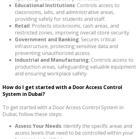
Educational Institutions
: Controls access to
classrooms, labs, and administrative areas,
providing safety for students and staff.
Retail
: Protects stockrooms, cash areas, and
restricted zones, improving overall store security.
Government and Banking
: Secures critical
infrastructure, protecting sensitive data and
preventing unauthorized access.
Industrial and Manufacturing
: Controls access to
production areas, safeguarding valuable equipment
and ensuring workplace safety.
How do I get started with a Door Access Control
System in Dubai?
To get started with a Door Access Control System in
Dubai, follow these steps:
Assess Your Needs
: Identify the specific areas and
access levels that need to be controlled within your