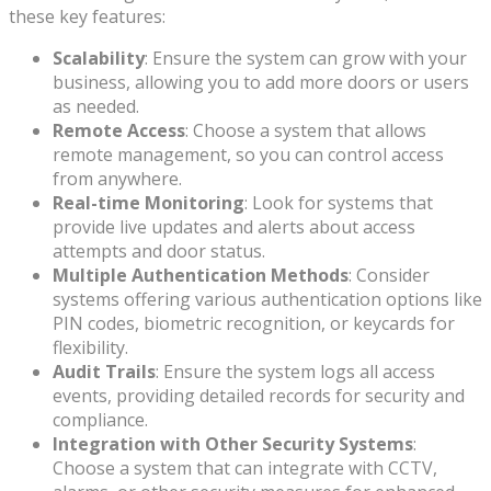
these key features:
Scalability
: Ensure the system can grow with your
business, allowing you to add more doors or users
as needed.
Remote Access
: Choose a system that allows
remote management, so you can control access
from anywhere.
Real-time Monitoring
: Look for systems that
provide live updates and alerts about access
attempts and door status.
Multiple Authentication Methods
: Consider
systems offering various authentication options like
PIN codes, biometric recognition, or keycards for
flexibility.
Audit Trails
: Ensure the system logs all access
events, providing detailed records for security and
compliance.
Integration with Other Security Systems
:
Choose a system that can integrate with CCTV,