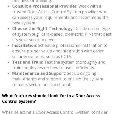
business or building.
Consult a Professional Provider
: Work with a
trusted Door Access Control System provider who
can assess your requirements and recommend the
best system.
Choose the Right Technology
: Decide on the type
of system (e.g., card-based, biometric, PIN) that best
fits your security needs.
Installation
: Schedule professional installation to
ensure proper setup and integration with other
security systems, such as CCTV.
Test and Train
: Test the system thoroughly and
train employees on how to use it efficiently.
Maintenance and Support
: Set up ongoing
maintenance and support to ensure the system
remains secure and functional.
What features should I look for in a Door Access
Control System?
When selecting a Door Access Control System, consider