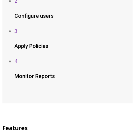
2
Configure users
3
Apply Policies
4
Monitor Reports
Features