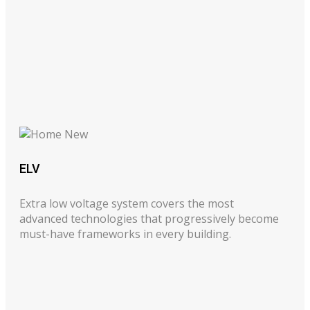
ELV
Extra low voltage system covers the most
advanced technologies that progressively become
must-have frameworks in every building.