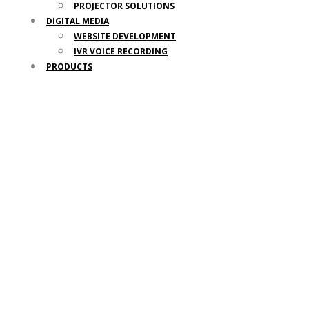
PROJECTOR SOLUTIONS
DIGITAL MEDIA
WEBSITE DEVELOPMENT
IVR VOICE RECORDING
PRODUCTS
Door Access