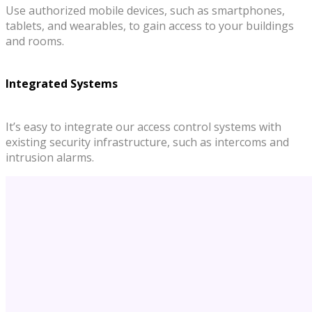
Use authorized mobile devices, such as smartphones,
tablets, and wearables, to gain access to your buildings
and rooms.
Integrated Systems
It’s easy to integrate our access control systems with
existing security infrastructure, such as intercoms and
intrusion alarms.