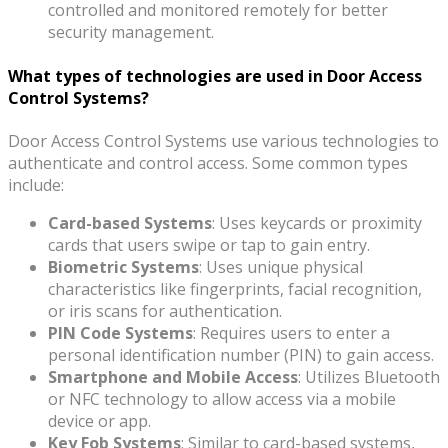
controlled and monitored remotely for better
security management.
What types of technologies are used in Door Access
Control Systems?
Door Access Control Systems use various technologies to
authenticate and control access. Some common types
include:
Card-based Systems
: Uses keycards or proximity
cards that users swipe or tap to gain entry.
Biometric Systems
: Uses unique physical
characteristics like fingerprints, facial recognition,
or iris scans for authentication.
PIN Code Systems
: Requires users to enter a
personal identification number (PIN) to gain access.
Smartphone and Mobile Access
: Utilizes Bluetooth
or NFC technology to allow access via a mobile
device or app.
Key Fob Systems
: Similar to card-based systems,