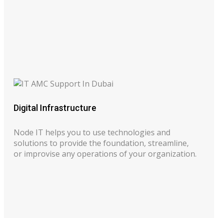
Digital Infrastructure
Node IT helps you to use technologies and
solutions to provide the foundation, streamline,
or improvise any operations of your organization.