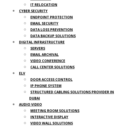
IT RELOCATION
CYBER SECURITY
ENDPOINT PROTECTION
EMAIL SECURITY
DATA LOSS PREVENTION
DATA BACKUP SOLUTIONS
DIGITAL INFRASTRUCTURE
SERVERS
EMAIL ARCHIVAL
VIDEO CONFERENCE
CALL CENTER SOLUTIONS
ELV
DOOR ACCESS CONTROL
IP PHONE SYSTEM
STRUCTURED CABLING SOLUTIONS PROVIDER IN
DUBAI
AUDIO VIDEO
MEETING ROOM SOLUTIONS
INTERACTIVE DISPLAY
VIDEO WALL SOLUTIONS