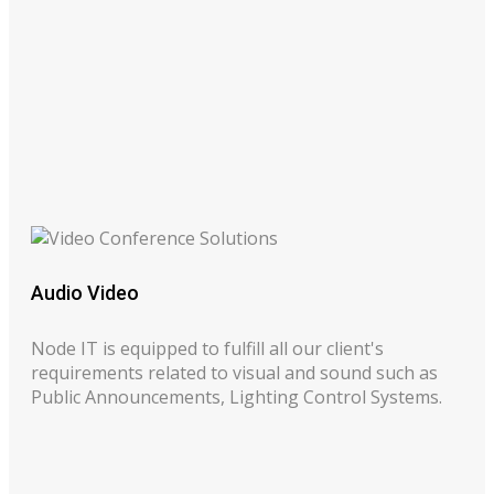
Audio Video
Node IT is equipped to fulfill all our client's
requirements related to visual and sound such as
Public Announcements, Lighting Control Systems.