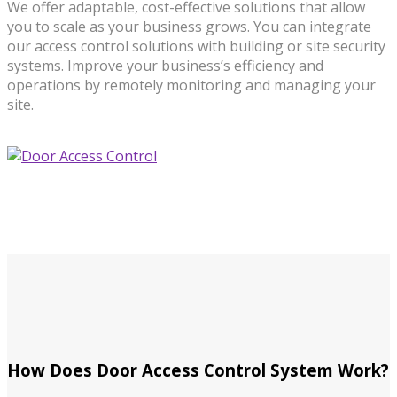
We offer adaptable, cost-effective solutions that allow
you to scale as your business grows. You can integrate
our access control solutions with building or site security
systems. Improve your business’s efficiency and
operations by remotely monitoring and managing your
site.
How Does Door Access Control System Work?