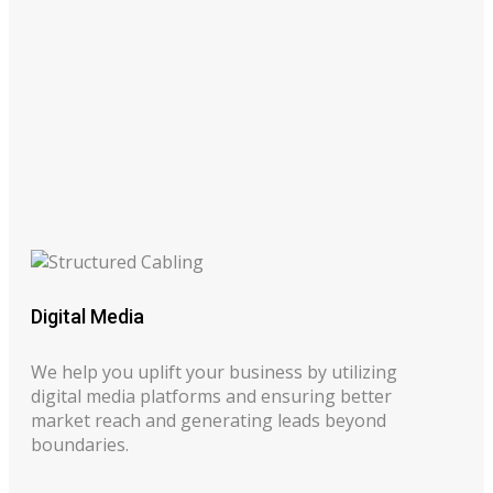
Digital Media
We help you uplift your business by utilizing
digital media platforms and ensuring better
market reach and generating leads beyond
boundaries.