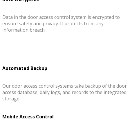
Data in the door access control system is encrypted to
ensure safety and privacy. It protects from any
information breach.
Automated Backup
Our door access control systems take backup of the door
access database, daily logs, and records to the integrated
storage.
Mobile Access Control