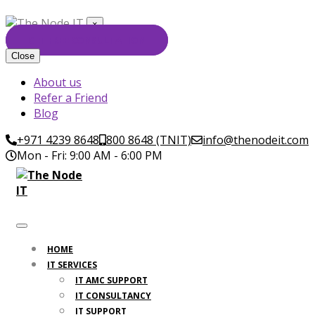
×
GET FREE CONSULTATION
Close
About us
Refer a Friend
Blog
+971 4239 8648
800 8648 (TNIT)
info@thenodeit.com
Mon - Fri: 9:00 AM - 6:00 PM
HOME
IT SERVICES
IT AMC SUPPORT
IT CONSULTANCY
IT SUPPORT