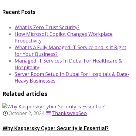
for:
Recent Posts
What Is Zero Trust Security?
How Microsoft Copilot Changes Workplace
Productivity
What Is a Fully Managed IT Service and Is It Right
for Your Business?
Managed IT Services In Dubai For Healthcare &
Hospitality
Server Room Setup In Dubai For Hospitals & Data-
Heavy Businesses
Related articles
October 2, 2024
ThankswebSeo
Why Kaspersky Cyber Security is Essential?