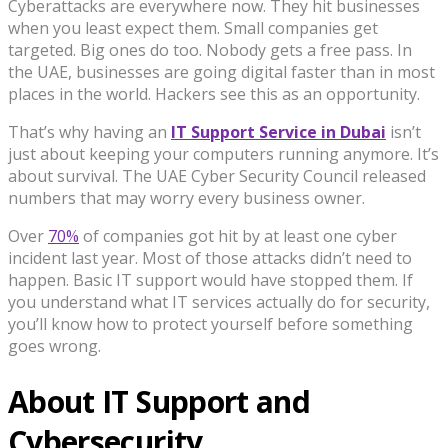
Cyberattacks are everywhere now. They hit businesses
when you least expect them. Small companies get
targeted. Big ones do too. Nobody gets a free pass. In
the UAE, businesses are going digital faster than in most
places in the world. Hackers see this as an opportunity.
That’s why having an
IT Support Service in Dubai
isn’t
just about keeping your computers running anymore. It’s
about survival. The UAE Cyber Security Council released
numbers that may worry every business owner.
Over
70%
of companies got hit by at least one cyber
incident last year. Most of those attacks didn’t need to
happen. Basic IT support would have stopped them. If
you understand what IT services actually do for security,
you’ll know how to protect yourself before something
goes wrong.
About IT Support and
Cybersecurity