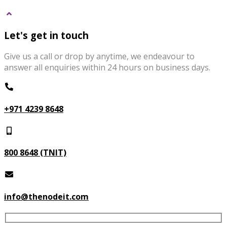
Let's get in touch
Give us a call or drop by anytime, we endeavour to
answer all enquiries within 24 hours on business days.
+971 4239 8648
800 8648 (TNIT)
info@thenodeit.com