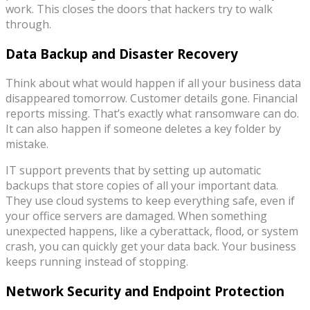
work. This closes the doors that hackers try to walk
through.
Data Backup and Disaster Recovery
Think about what would happen if all your business data
disappeared tomorrow. Customer details gone. Financial
reports missing. That’s exactly what ransomware can do.
It can also happen if someone deletes a key folder by
mistake.
IT support prevents that by setting up automatic
backups that store copies of all your important data.
They use cloud systems to keep everything safe, even if
your office servers are damaged. When something
unexpected happens, like a cyberattack, flood, or system
crash, you can quickly get your data back. Your business
keeps running instead of stopping.
Network Security and Endpoint Protection