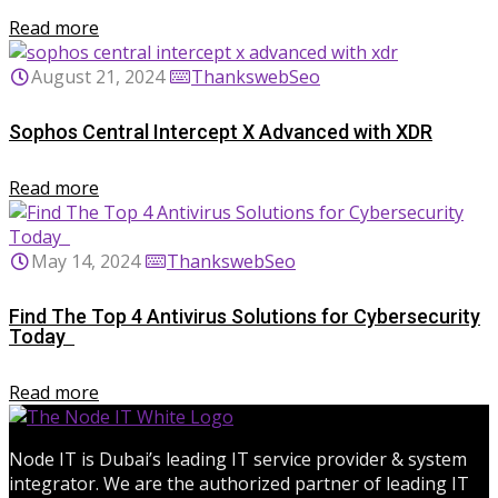
Read more
August 21, 2024
ThankswebSeo
Sophos Central Intercept X Advanced with XDR
Read more
May 14, 2024
ThankswebSeo
Find The Top 4 Antivirus Solutions for Cybersecurity
Today
Read more
Node IT is Dubai’s leading IT service provider & system
integrator. We are the authorized partner of leading IT