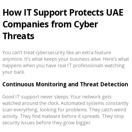
How IT Support Protects UAE
Companies from Cyber
Threats
You can’t treat cybersecurity like an extra feature
anymore. It’s what keeps your business alive. Here’s what
happens when you have real IT professionals watching
your back.
Continuous Monitoring and Threat Detection
Good IT support never sleeps. Your network gets
watched around the clock. Automated systems constantly
scan everything, looking for problems. They catch weird
activity. They find malware before it spreads. They stop
security issues before they grow bigger.