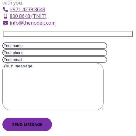
with you.
+971 4239 8648
800 8648 (TNIT)
info@thenodeit.com