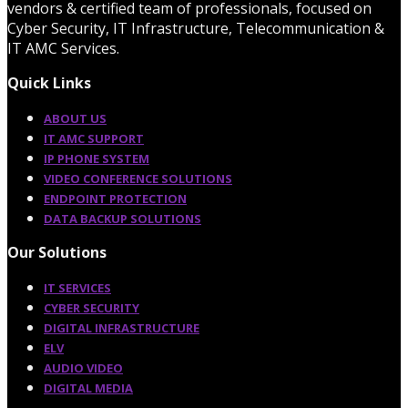
vendors & certified team of professionals, focused on
Cyber Security, IT Infrastructure, Telecommunication &
IT AMC Services.
Quick Links
ABOUT US
IT AMC SUPPORT
IP PHONE SYSTEM
VIDEO CONFERENCE SOLUTIONS
ENDPOINT PROTECTION
DATA BACKUP SOLUTIONS
Our Solutions
IT SERVICES
CYBER SECURITY
DIGITAL INFRASTRUCTURE
ELV
AUDIO VIDEO
DIGITAL MEDIA