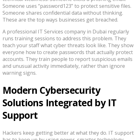
Someone uses “password123” to protect sensitive files.
Someone shares confidential data without thinking.
These are the top ways businesses get breached.
A professional IT Services company in Dubai regularly
runs training sessions to address this problem. They
teach your staff what cyber threats look like. They show
everyone how to create passwords that actually protect
accounts. They train people to report suspicious emails
and unusual activity immediately, rather than ignore
warning signs.
Modern Cybersecurity
Solutions Integrated by IT
Support
Hackers keep getting better at what they do. IT support
has to keep up by using newer, smarter technology.