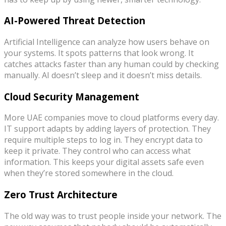
AI-Powered Threat Detection
Artificial Intelligence can analyze how users behave on
your systems. It spots patterns that look wrong. It
catches attacks faster than any human could by checking
manually. AI doesn’t sleep and it doesn’t miss details.
Cloud Security Management
More UAE companies move to cloud platforms every day.
IT support adapts by adding layers of protection. They
require multiple steps to log in. They encrypt data to
keep it private. They control who can access what
information. This keeps your digital assets safe even
when they’re stored somewhere in the cloud.
Zero Trust Architecture
The old way was to trust people inside your network. The