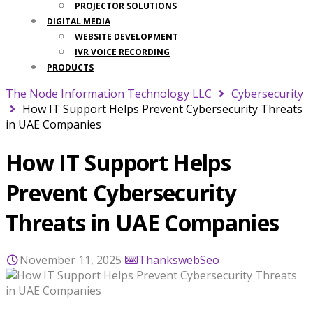
PROJECTOR SOLUTIONS
DIGITAL MEDIA
WEBSITE DEVELOPMENT
IVR VOICE RECORDING
PRODUCTS
The Node Information Technology LLC
Cybersecurity
How IT Support Helps Prevent Cybersecurity Threats
in UAE Companies
How IT Support Helps
Prevent Cybersecurity
Threats in UAE Companies
November 11, 2025
ThankswebSeo