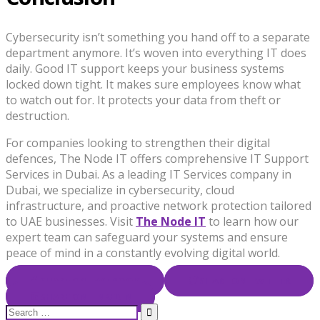
Cybersecurity isn’t something you hand off to a separate
department anymore. It’s woven into everything IT does
daily. Good IT support keeps your business systems
locked down tight. It makes sure employees know what
to watch out for. It protects your data from theft or
destruction.
For companies looking to strengthen their digital
defences, The Node IT offers comprehensive IT Support
Services in Dubai. As a leading IT Services company in
Dubai, we specialize in cybersecurity, cloud
infrastructure, and proactive network protection tailored
to UAE businesses. Visit
The Node IT
to learn how our
expert team can safeguard your systems and ensure
peace of mind in a constantly evolving digital world.
SHARE ON FACEBOOK
SHARE ON TWITTER
SHARE ON LINKEDIN
Search