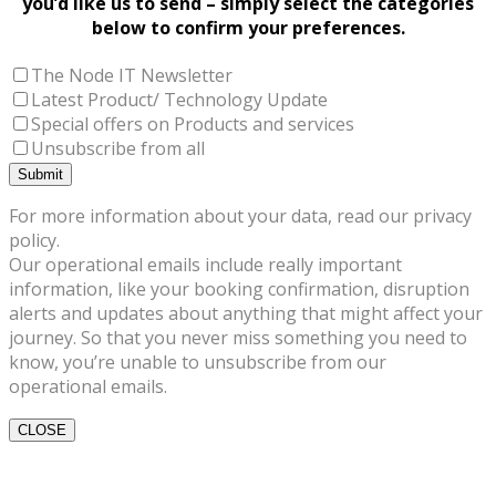
you’d like us to send – simply select the categories
below to confirm your preferences.
The Node IT Newsletter
Latest Product/ Technology Update
Special offers on Products and services
Unsubscribe from all
For more information about your data, read our privacy
policy.
Our operational emails include really important
information, like your booking confirmation, disruption
alerts and updates about anything that might affect your
journey. So that you never miss something you need to
know, you’re unable to unsubscribe from our
operational emails.
CLOSE