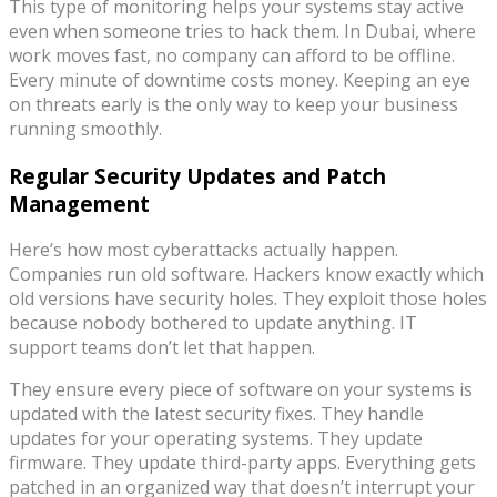
This type of monitoring helps your systems stay active
even when someone tries to hack them. In Dubai, where
work moves fast, no company can afford to be offline.
Every minute of downtime costs money. Keeping an eye
on threats early is the only way to keep your business
running smoothly.
Regular Security Updates and Patch
Management
Here’s how most cyberattacks actually happen.
Companies run old software. Hackers know exactly which
old versions have security holes. They exploit those holes
because nobody bothered to update anything. IT
support teams don’t let that happen.
They ensure every piece of software on your systems is
updated with the latest security fixes. They handle
updates for your operating systems. They update
firmware. They update third-party apps. Everything gets
patched in an organized way that doesn’t interrupt your