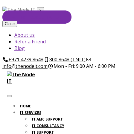
×
GET FREE CONSULTATION
Close
About us
Refer a Friend
Blog
+971 4239 8648
800 8648 (TNIT)
info@thenodeit.com
Mon - Fri: 9:00 AM - 6:00 PM
HOME
IT SERVICES
IT AMC SUPPORT
IT CONSULTANCY
IT SUPPORT