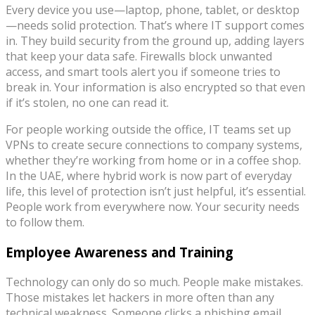
Every device you use—laptop, phone, tablet, or desktop
—needs solid protection. That’s where IT support comes
in. They build security from the ground up, adding layers
that keep your data safe. Firewalls block unwanted
access, and smart tools alert you if someone tries to
break in. Your information is also encrypted so that even
if it’s stolen, no one can read it.
For people working outside the office, IT teams set up
VPNs to create secure connections to company systems,
whether they’re working from home or in a coffee shop.
In the UAE, where hybrid work is now part of everyday
life, this level of protection isn’t just helpful, it’s essential.
People work from everywhere now. Your security needs
to follow them.
Employee Awareness and Training
Technology can only do so much. People make mistakes.
Those mistakes let hackers in more often than any
technical weakness. Someone clicks a phishing email.