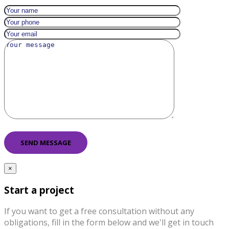
×
Start a project
If you want to get a free consultation without any
obligations, fill in the form below and we'll get in touch