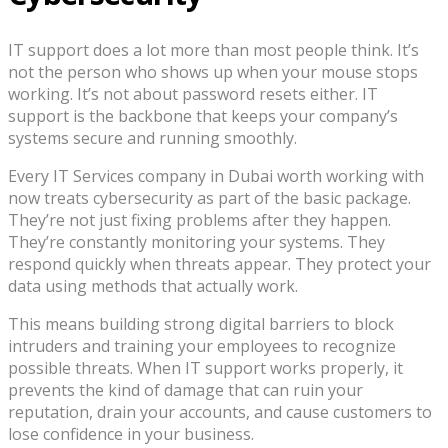
IT support does a lot more than most people think. It’s
not the person who shows up when your mouse stops
working. It’s not about password resets either. IT
support is the backbone that keeps your company’s
systems secure and running smoothly.
Every IT Services company in Dubai worth working with
now treats cybersecurity as part of the basic package.
They’re not just fixing problems after they happen.
They’re constantly monitoring your systems. They
respond quickly when threats appear. They protect your
data using methods that actually work.
This means building strong digital barriers to block
intruders and training your employees to recognize
possible threats. When IT support works properly, it
prevents the kind of damage that can ruin your
reputation, drain your accounts, and cause customers to
lose confidence in your business.