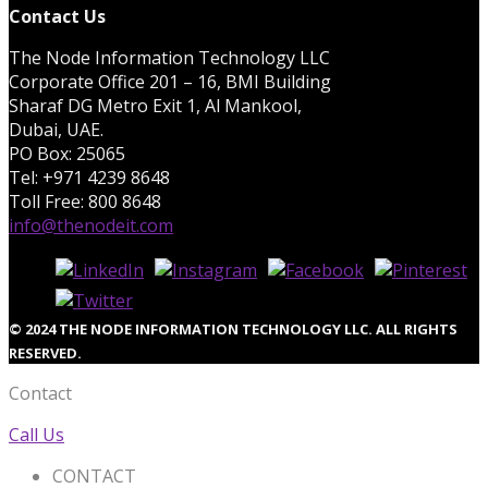
Contact Us
The Node Information Technology LLC
Corporate Office 201 – 16, BMI Building
Sharaf DG Metro Exit 1, Al Mankool,
Dubai, UAE.
PO Box: 25065
Tel: +971 4239 8648
Toll Free: 800 8648
info@thenodeit.com
© 2024 THE NODE INFORMATION TECHNOLOGY LLC. ALL RIGHTS
RESERVED.
Contact
Call Us
CONTACT