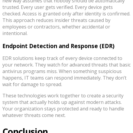
new way assumes that nobody should be automatically
trusted. Every user gets verified. Every device gets
checked. Access is granted only after identity is confirmed.
This approach reduces insider threats caused by
employees or contractors, whether accidental or
intentional.
Endpoint Detection and Response (EDR)
EDR solutions keep track of every device connected to
your network. They watch for advanced threats that basic
antivirus programs miss. When something suspicious
happens, IT teams can respond immediately. They don’t
wait for damage to spread.
These technologies work together to create a security
system that actually holds up against modern attacks.
Your organization stays protected and ready to handle
whatever threats come next.
Conclusion