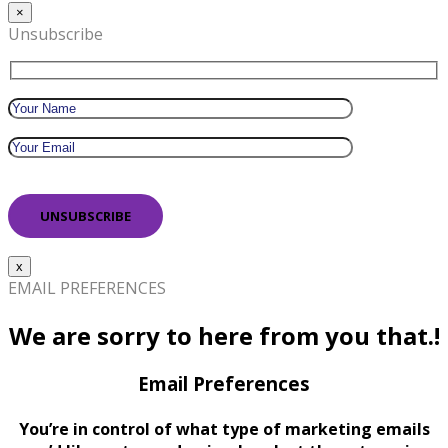
×
Unsubscribe
x
EMAIL PREFERENCES
We are sorry to here from you that.!
Email Preferences
You’re in control of what type of marketing emails