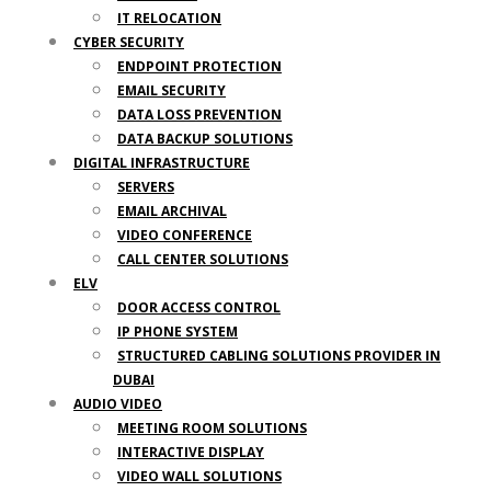
IT RELOCATION
CYBER SECURITY
ENDPOINT PROTECTION
EMAIL SECURITY
DATA LOSS PREVENTION
DATA BACKUP SOLUTIONS
DIGITAL INFRASTRUCTURE
SERVERS
EMAIL ARCHIVAL
VIDEO CONFERENCE
CALL CENTER SOLUTIONS
ELV
DOOR ACCESS CONTROL
IP PHONE SYSTEM
STRUCTURED CABLING SOLUTIONS PROVIDER IN
DUBAI
AUDIO VIDEO
MEETING ROOM SOLUTIONS
INTERACTIVE DISPLAY
VIDEO WALL SOLUTIONS