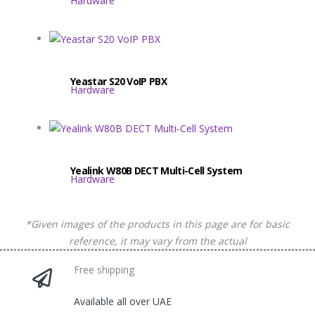
Hardware
Yeastar S20 VoIP PBX
Hardware
​​Yealink W80B DECT Multi-Cell System
Hardware
*Given images of the products in this page are for basic
reference, it may vary from the actual
Free shipping
Available all over UAE