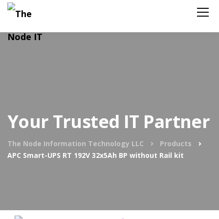
Your Trusted IT Partner
The Node Information Technology LLC
Products
APC Smart-UPS RT 192V 32x5Ah BP without Rail kit