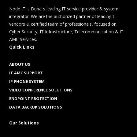
Node IT is Dubai’s leading IT service provider & system
integrator. We are the authorized partner of leading IT
vendors & certified team of professionals, focused on
Cyber Security, IT Infrastructure, Telecommunication & IT
AMC Services.
Quick Links
ABOUT US
IT AMC SUPPORT
IP PHONE SYSTEM
VIDEO CONFERENCE SOLUTIONS
ENDPOINT PROTECTION
DATA BACKUP SOLUTIONS
Our Solutions