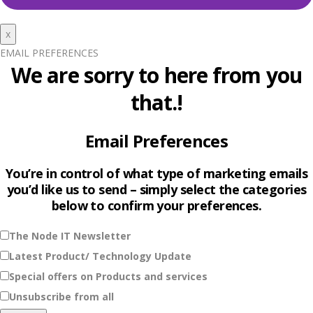
x
EMAIL PREFERENCES
We are sorry to here from you
that.!
Email Preferences
You’re in control of what type of marketing emails
you’d like us to send – simply select the categories
below to confirm your preferences.
The Node IT Newsletter
Latest Product/ Technology Update
Special offers on Products and services
Unsubscribe from all