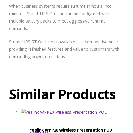
When business systems require runtime in hours, not
minutes, Smart-UPS On-Line can be configured with
multiple battery packs to meet aggressive runtime
demands.
Smart-UPS RT On-Line is available at a competitive price,
providing refreshed features and value to customers with
demanding power conditions.
Similar Products
Yealink WPP20 Wireless Presentation POD