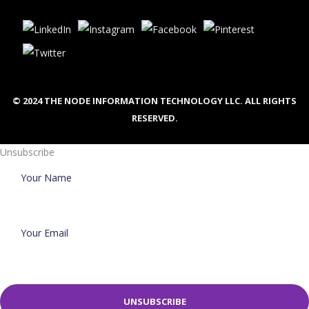
© 2024 THE NODE INFORMATION TECHNOLOGY LLC. ALL RIGHTS
RESERVED.
Unsubscribe