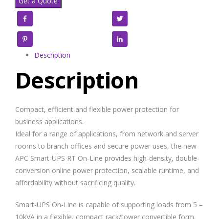
Get a Quote
Facebook
Twitter
Pinterest
LinkedIn
Description
Description
Compact, efficient and flexible power protection for
business applications.
Ideal for a range of applications, from network and server
rooms to branch offices and secure power uses, the new
APC Smart-UPS RT On-Line provides high-density, double-
conversion online power protection, scalable runtime, and
affordability without sacrificing quality.
Smart-UPS On-Line is capable of supporting loads from 5 –
10kVA in a flexible, compact rack/tower convertible form.