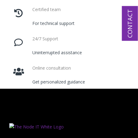
Certified team
CONTACT
For technical support
24/7 Support
Uninterrupted assistance
Online consultation
Get personalized guidance