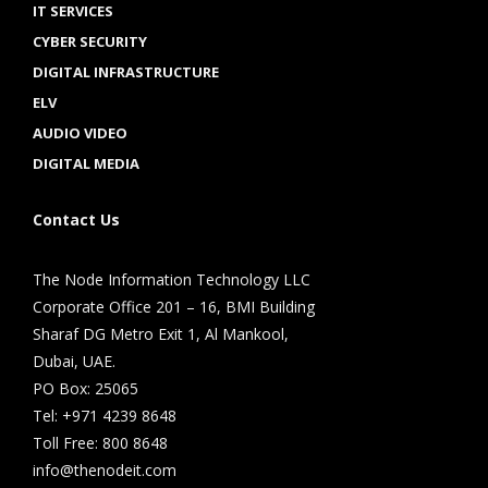
IT SERVICES
CYBER SECURITY
DIGITAL INFRASTRUCTURE
ELV
AUDIO VIDEO
DIGITAL MEDIA
Contact Us
The Node Information Technology LLC
Corporate Office 201 – 16, BMI Building
Sharaf DG Metro Exit 1, Al Mankool,
Dubai, UAE.
PO Box: 25065
Tel: +971 4239 8648
Toll Free: 800 8648
info@thenodeit.com