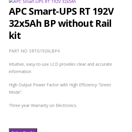
APC Smart-UPS RT 192V
32x5Ah BP without Rail
kit
PART NO: SRTG192XLBP4
Intuitive, easy-to-use LCD provides clear and accurate
information
High Output Power Factor with High Efficiency “Green
Mode”.
Three-year Warranty on Electronics.