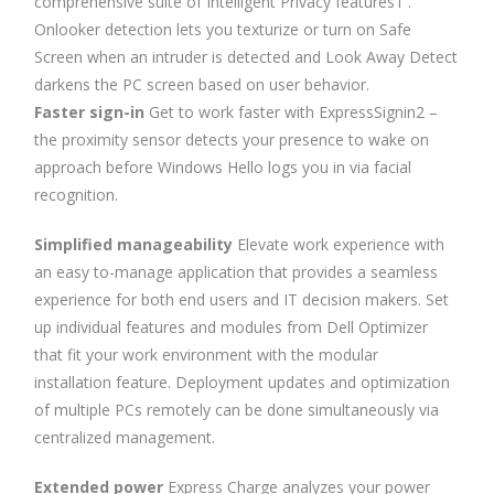
comprehensive suite of Intelligent Privacy features1 .
Onlooker detection lets you texturize or turn on Safe
Screen when an intruder is detected and Look Away Detect
darkens the PC screen based on user behavior.
Faster sign-in
Get to work faster with ExpressSignin2 –
the proximity sensor detects your presence to wake on
approach before Windows Hello logs you in via facial
recognition.
Simplified manageability
Elevate work experience with
an easy to-manage application that provides a seamless
experience for both end users and IT decision makers. Set
up individual features and modules from Dell Optimizer
that fit your work environment with the modular
installation feature. Deployment updates and optimization
of multiple PCs remotely can be done simultaneously via
centralized management.
Extended power
Express Charge analyzes your power