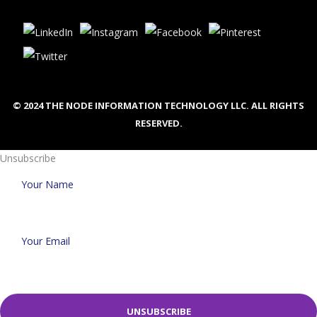
© 2024 THE NODE INFORMATION TECHNOLOGY LLC. ALL RIGHTS
RESERVED.
Unsubscribe