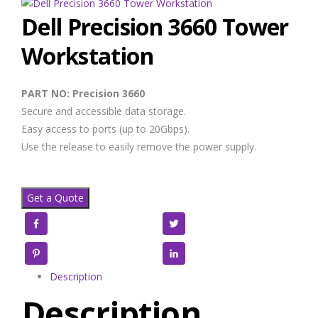
Dell Precision 3660 Tower
Workstation
PART NO: Precision 3660
Secure and accessible data storage.
Easy access to ports (up to 20Gbps).
Use the release to easily remove the power supply.
Get a Quote
Facebook
Twitter
Pinterest
LinkedIn
Description
Description