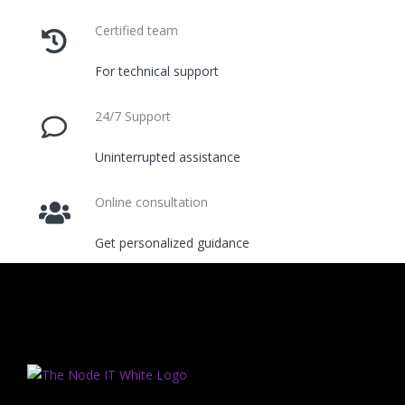
Certified team
For technical support
24/7 Support
Uninterrupted assistance
Online consultation
Get personalized guidance