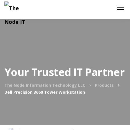
Your Trusted IT Partner
The Node Information Technology LLC
Products
Dell Precision 3660 Tower Workstation