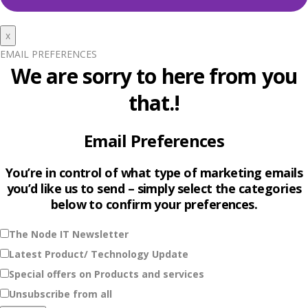
x
EMAIL PREFERENCES
We are sorry to here from you
that.!
Email Preferences
You’re in control of what type of marketing emails
you’d like us to send – simply select the categories
below to confirm your preferences.
The Node IT Newsletter
Latest Product/ Technology Update
Special offers on Products and services
Unsubscribe from all