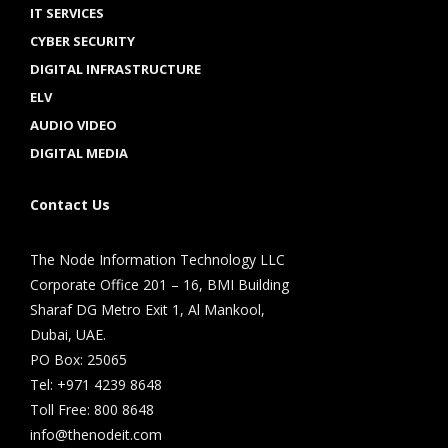
IT SERVICES
CYBER SECURITY
DIGITAL INFRASTRUCTURE
ELV
AUDIO VIDEO
DIGITAL MEDIA
Contact Us
The Node Information Technology LLC
Corporate Office 201 – 16, BMI Building
Sharaf DG Metro Exit 1, Al Mankool,
Dubai, UAE.
PO Box: 25065
Tel: +971 4239 8648
Toll Free: 800 8648
info@thenodeit.com