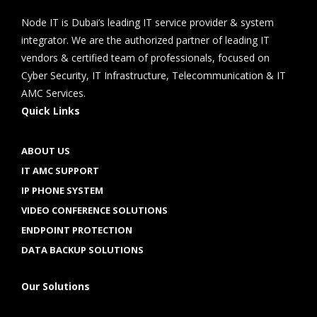
Node IT is Dubai’s leading IT service provider & system
integrator. We are the authorized partner of leading IT
vendors & certified team of professionals, focused on
Cyber Security, IT Infrastructure, Telecommunication & IT
AMC Services.
Quick Links
ABOUT US
IT AMC SUPPORT
IP PHONE SYSTEM
VIDEO CONFERENCE SOLUTIONS
ENDPOINT PROTECTION
DATA BACKUP SOLUTIONS
Our Solutions