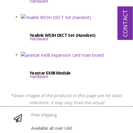
Hardware
CONTACT
Yealink W53H DECT Set (Handset)
Hardware
Yeastar EX08 Module
Hardware
*Given images of the products in this page are for basic
reference, it may vary from the actual
Free shipping
Available all over UAE