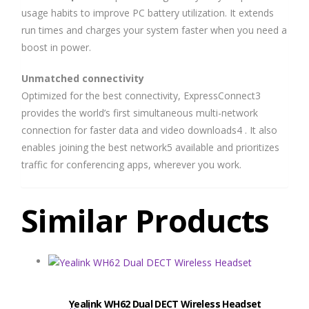
usage habits to improve PC battery utilization. It extends
run times and charges your system faster when you need a
boost in power.
Unmatched connectivity
Optimized for the best connectivity, ExpressConnect3
provides the world’s first simultaneous multi-network
connection for faster data and video downloads4 . It also
enables joining the best network5 available and prioritizes
traffic for conferencing apps, wherever you work.
Similar Products
Yealink WH62 Dual DECT Wireless Headset