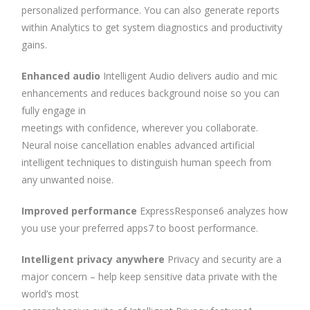
personalized performance. You can also generate reports
within Analytics to get system diagnostics and productivity
gains.
Enhanced audio
Intelligent Audio delivers audio and mic
enhancements and reduces background noise so you can
fully engage in
meetings with confidence, wherever you collaborate.
Neural noise cancellation enables advanced artificial
intelligent techniques to distinguish human speech from
any unwanted noise.
Improved performance
ExpressResponse6 analyzes how
you use your preferred apps7 to boost performance.
Intelligent privacy anywhere
Privacy and security are a
major concern – help keep sensitive data private with the
world’s most