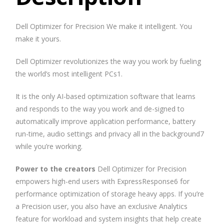
Dell Optimizer for Precision We make it intelligent. You
make it yours.
Dell Optimizer revolutionizes the way you work by fueling
the world’s most intelligent PCs1.
It is the only AI-based optimization software that learns
and responds to the way you work and de-signed to
automatically improve application performance, battery
run-time, audio settings and privacy all in the background7
while you’re working.
Power to the creators
Dell Optimizer for Precision
empowers high-end users with ExpressResponse6 for
performance optimization of storage heavy apps. If you’re
a Precision user, you also have an exclusive Analytics
feature for workload and system insights that help create