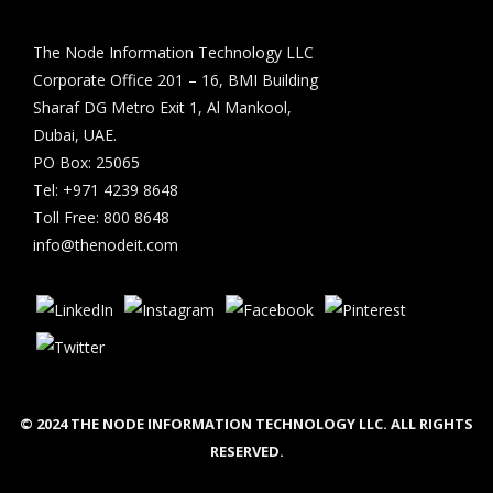
The Node Information Technology LLC
Corporate Office 201 – 16, BMI Building
Sharaf DG Metro Exit 1, Al Mankool,
Dubai, UAE.
PO Box: 25065
Tel: +971 4239 8648
Toll Free: 800 8648
info@thenodeit.com
© 2024 THE NODE INFORMATION TECHNOLOGY LLC. ALL RIGHTS
RESERVED.