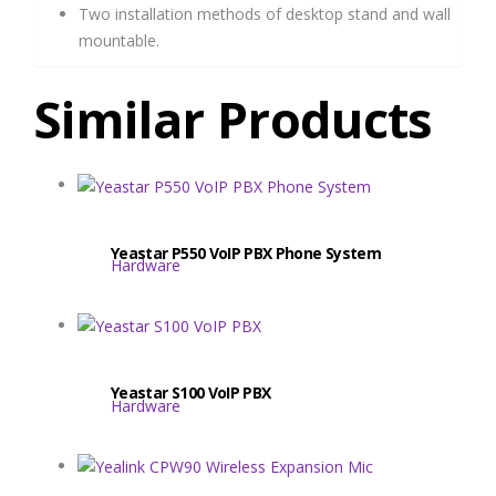
Two installation methods of desktop stand and wall
mountable.
Similar Products
Yeastar P550 VoIP PBX Phone System
Hardware
Yeastar S100 VoIP PBX
Hardware