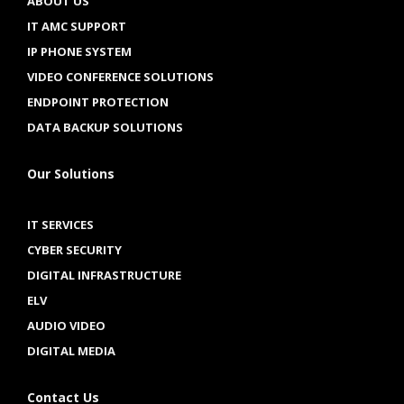
ABOUT US
IT AMC SUPPORT
IP PHONE SYSTEM
VIDEO CONFERENCE SOLUTIONS
ENDPOINT PROTECTION
DATA BACKUP SOLUTIONS
Our Solutions
IT SERVICES
CYBER SECURITY
DIGITAL INFRASTRUCTURE
ELV
AUDIO VIDEO
DIGITAL MEDIA
Contact Us