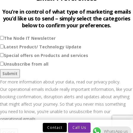
You’re in control of what type of marketing emails
you’d like us to send – simply select the categories
below to confirm your preferences.
The Node IT Newsletter
Latest Product/ Technology Update
Special offers on Products and services
Unsubscribe from all
For more information about your data, read our privacy policy.
Our operational emails include really important information, like your
booking confirmation, disruption alerts and updates about anything
that might affect your journey. So that you never miss something
you need to know, you’re unable to unsubscribe from our
operational emails.
Contact
Call Us
WhatsApp us
CLOSE