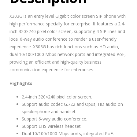
X303G is an entry level Gigabit color screen SIP phone with
high performance specially for enterprise. It features a 2.4-
inch 320×240 pixel color screen, supporting 4 SIP lines and
local 6-way audio conference to render a user-friendly
experience. X303G has rich functions such as HD audio,
dual 10/100/1000 Mbps network ports and integrated PoE,
providing an efficient and high-quality business
communication experience for enterprises.
Highlights
2.4-inch 320×240 pixel color screen.
Support audio codec G.722 and Opus, HD audio on
speakerphone and handset.
Support 6-way audio conference.
Support EHS wireless headset.
Dual 10/100/1000 Mbps ports, integrated PoE.