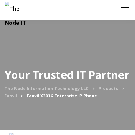
Your Trusted IT Partner
The Node Information Technology LLC
Products
Fanvil
Fanvil X303G Enterprise IP Phone