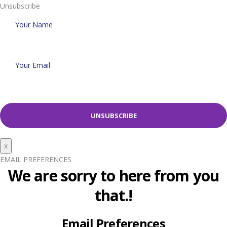
Unsubscribe
x
EMAIL PREFERENCES
We are sorry to here from you
that.!
Email Preferences