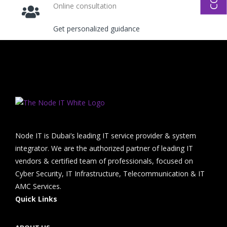
Online consultation
Get personalized guidance
Node IT is Dubai’s leading IT service provider & system
integrator. We are the authorized partner of leading IT
vendors & certified team of professionals, focused on
Cyber Security, IT Infrastructure, Telecommunication & IT
AMC Services.
Quick Links