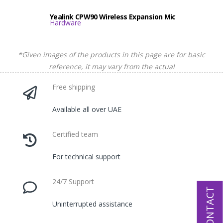
Yealink CPW90 Wireless Expansion Mic
Hardware
*Given images of the products in this page are for basic
reference, it may vary from the actual
Free shipping
Available all over UAE
Certified team
For technical support
24/7 Support
CONTACT
Uninterrupted assistance