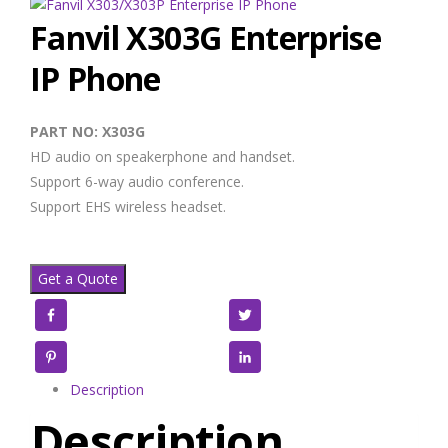
Fanvil X303G Enterprise
IP Phone
PART NO: X303G
HD audio on speakerphone and handset.
Support 6-way audio conference.
Support EHS wireless headset.
Get a Quote
Facebook
Twitter
Pinterest
LinkedIn
Description
Description