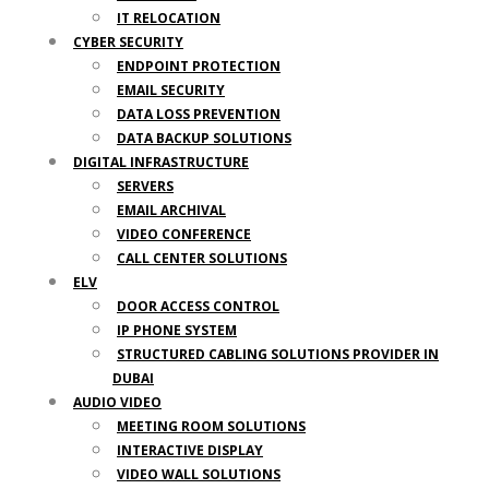
IT RELOCATION
CYBER SECURITY
ENDPOINT PROTECTION
EMAIL SECURITY
DATA LOSS PREVENTION
DATA BACKUP SOLUTIONS
DIGITAL INFRASTRUCTURE
SERVERS
EMAIL ARCHIVAL
VIDEO CONFERENCE
CALL CENTER SOLUTIONS
ELV
DOOR ACCESS CONTROL
IP PHONE SYSTEM
STRUCTURED CABLING SOLUTIONS PROVIDER IN
DUBAI
AUDIO VIDEO
MEETING ROOM SOLUTIONS
INTERACTIVE DISPLAY
VIDEO WALL SOLUTIONS