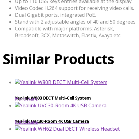
Up to 116 DSS keys entries available at the display.
Video Codec H.264 support for receiving video calls.
Dual Gigabit ports, integrated PoE.
Stand with 2 adjustable angles of 40 and 50 degrees
Compatible with major platforms: Asterisk,
Broadsoft, 3CX, Metaswitch, Elastix, Avaya etc.
Similar Products
​​Yealink W80B DECT Multi-Cell System
Hardware
Yealink UVC30-Room 4K USB Camera
Hardware