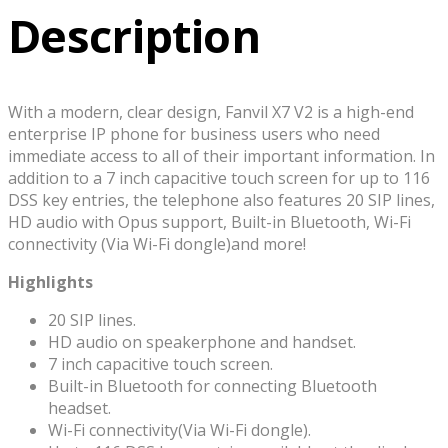
Description
With a modern, clear design, Fanvil X7 V2 is a high-end
enterprise IP phone for business users who need
immediate access to all of their important information. In
addition to a 7 inch capacitive touch screen for up to 116
DSS key entries, the telephone also features 20 SIP lines,
HD audio with Opus support, Built-in Bluetooth, Wi-Fi
connectivity (Via Wi-Fi dongle)and more!
Highlights
20 SIP lines.
HD audio on speakerphone and handset.
7 inch capacitive touch screen.
Built-in Bluetooth for connecting Bluetooth
headset.
Wi-Fi connectivity(Via Wi-Fi dongle).