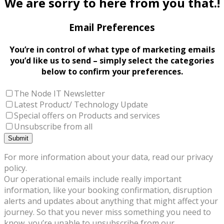
We are sorry to here from you that.!
Email Preferences
You’re in control of what type of marketing emails
you’d like us to send – simply select the categories
below to confirm your preferences.
The Node IT Newsletter
Latest Product/ Technology Update
Special offers on Products and services
Unsubscribe from all
For more information about your data, read our privacy
policy.
Our operational emails include really important
information, like your booking confirmation, disruption
alerts and updates about anything that might affect your
journey. So that you never miss something you need to
know, you’re unable to unsubscribe from our