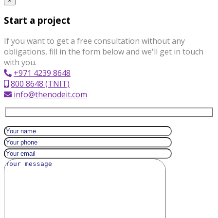
×
Start a project
If you want to get a free consultation without any
obligations, fill in the form below and we'll get in touch
with you.
+971 4239 8648
800 8648 (TNIT)
info@thenodeit.com