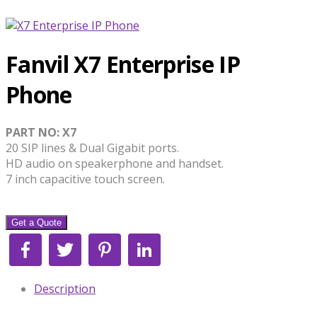
Fanvil X7 Enterprise IP
Phone
PART NO: X7
20 SIP lines & Dual Gigabit ports.
HD audio on speakerphone and handset.
7 inch capacitive touch screen.
Get a Quote
Facebook
Twitter
Pinterest
LinkedIn
Description