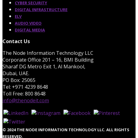
CYBER SECURITY
DIGITAL INFRASTRUCTURE
ELV
AUDIO VIDEO
DIGITAL MEDIA
Contact Us
The Node Information Technology LLC
Corporate Office 201 – 16, BMI Building
Sharaf DG Metro Exit 1, Al Mankool,
Dubai, UAE.
PO Box: 25065
Tel: +971 4239 8648
Toll Free: 800 8648
info@thenodeit.com
© 2024 THE NODE INFORMATION TECHNOLOGY LLC. ALL RIGHTS
RESERVED.