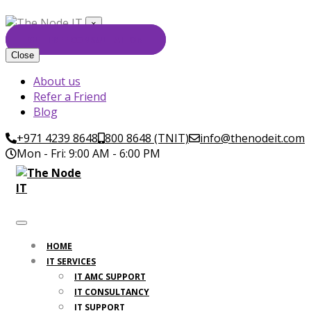
×
GET FREE CONSULTATION
Close
About us
Refer a Friend
Blog
+971 4239 8648
800 8648 (TNIT)
info@thenodeit.com
Mon - Fri: 9:00 AM - 6:00 PM
HOME
IT SERVICES
IT AMC SUPPORT
IT CONSULTANCY
IT SUPPORT