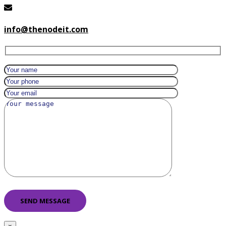
info@thenodeit.com