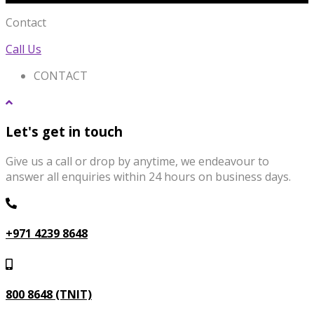
Contact
Call Us
CONTACT
Let's get in touch
Give us a call or drop by anytime, we endeavour to
answer all enquiries within 24 hours on business days.
+971 4239 8648
800 8648 (TNIT)