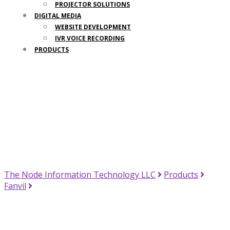
PROJECTOR SOLUTIONS
DIGITAL MEDIA
WEBSITE DEVELOPMENT
IVR VOICE RECORDING
PRODUCTS
Your Trusted IT Partner
The Node Information Technology LLC
Products
Fanvil
Fanvil X7 Enterprise IP Phone