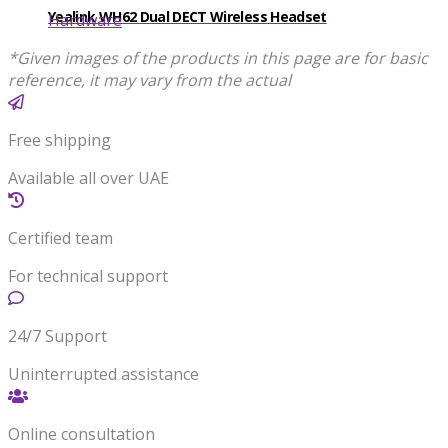
Yealink WH62 Dual DECT Wireless Headset
Hardware
*Given images of the products in this page are for basic
reference, it may vary from the actual
Free shipping
Available all over UAE
Certified team
For technical support
24/7 Support
Uninterrupted assistance
Online consultation