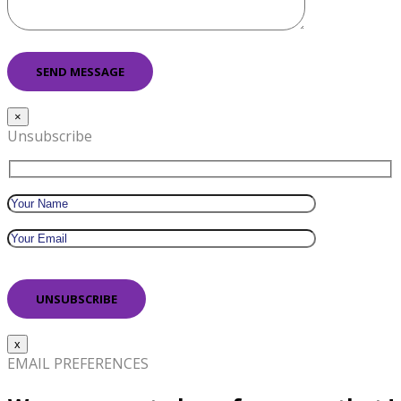
×
Unsubscribe
x
EMAIL PREFERENCES