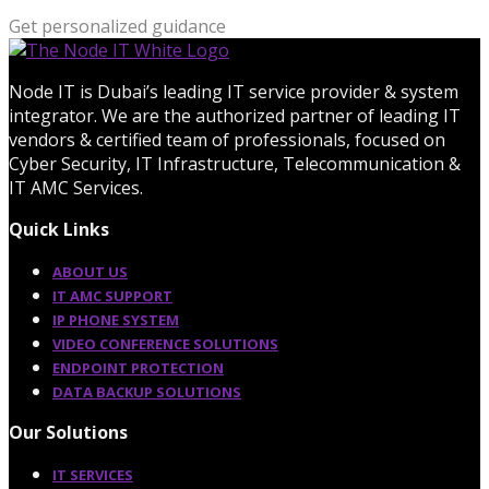
Get personalized guidance
Node IT is Dubai’s leading IT service provider & system
integrator. We are the authorized partner of leading IT
vendors & certified team of professionals, focused on
Cyber Security, IT Infrastructure, Telecommunication &
IT AMC Services.
Quick Links
ABOUT US
IT AMC SUPPORT
IP PHONE SYSTEM
VIDEO CONFERENCE SOLUTIONS
ENDPOINT PROTECTION
DATA BACKUP SOLUTIONS
Our Solutions
IT SERVICES