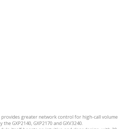
le provides greater network control for high-call volume
d by the GXP2140, GXP2170 and GXV3240.