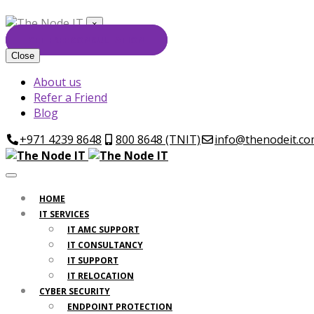
×
GET FREE CONSULTATION
Close
About us
Refer a Friend
Blog
+971 4239 8648
800 8648 (TNIT)
info@thenodeit.c
HOME
IT SERVICES
IT AMC SUPPORT
IT CONSULTANCY
IT SUPPORT
IT RELOCATION
CYBER SECURITY
ENDPOINT PROTECTION