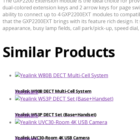
The GXP2200 Extension module is the ideal choice for providi
dual-colored extension keys and 2 arrow keys for page swit
ability to connect up to 4 GXP2200EXT modules to compatib
that the GXP2200EXT brings with its feature rich design. It
appearance, busy lamp fields, call park/pick-up, speed dia
Similar Products
​​Yealink W80B DECT Multi-Cell System
Hardware
Yealink W53P DECT Set (Base+Handset)
Hardware
Yealink UVC30-Room 4K USB Camera
Hardware