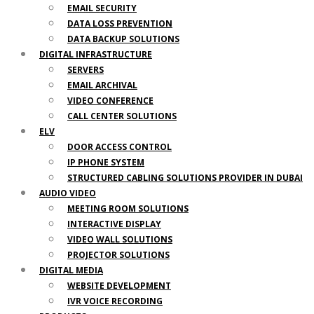
EMAIL SECURITY
DATA LOSS PREVENTION
DATA BACKUP SOLUTIONS
DIGITAL INFRASTRUCTURE
SERVERS
EMAIL ARCHIVAL
VIDEO CONFERENCE
CALL CENTER SOLUTIONS
ELV
DOOR ACCESS CONTROL
IP PHONE SYSTEM
STRUCTURED CABLING SOLUTIONS PROVIDER IN DUBAI
AUDIO VIDEO
MEETING ROOM SOLUTIONS
INTERACTIVE DISPLAY
VIDEO WALL SOLUTIONS
PROJECTOR SOLUTIONS
DIGITAL MEDIA
WEBSITE DEVELOPMENT
IVR VOICE RECORDING