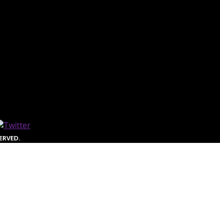
ERVED.