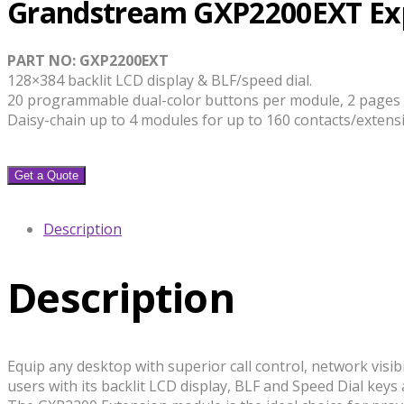
Grandstream GXP2200EXT Ex
PART NO: GXP2200EXT
128×384 backlit LCD display & BLF/speed dial.
20 programmable dual-color buttons per module, 2 pages
Daisy-chain up to 4 modules for up to 160 contacts/extens
Get a Quote
Description
Description
Equip any desktop with superior call control, network visib
users with its backlit LCD display, BLF and Speed Dial ke