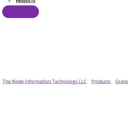
PRODUCTS
CONTACT
Your Trusted IT Pa
The Node Information Technology LLC
>
Products
>
Gran