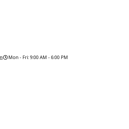
om
Mon - Fri: 9:00 AM - 6:00 PM