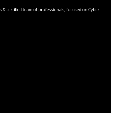
s & certified team of professionals, focused on Cyber