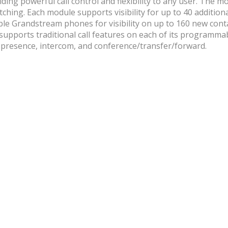
ng powerful call control and flexibility to any user. The mod
ching. Each module supports visibility for up to 40 addition
le Grandstream phones for visibility on up to 160 new conta
 supports traditional call features on each of its programma
l, presence, intercom, and conference/transfer/forward.