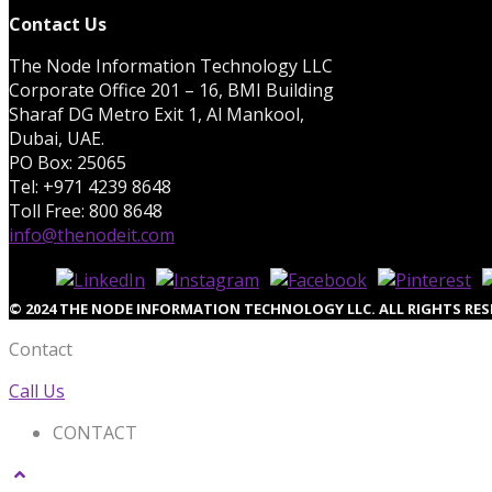
Contact Us
The Node Information Technology LLC
Corporate Office 201 – 16, BMI Building
Sharaf DG Metro Exit 1, Al Mankool,
Dubai, UAE.
PO Box: 25065
Tel: +971 4239 8648
Toll Free: 800 8648
info@thenodeit.com
© 2024 THE NODE INFORMATION TECHNOLOGY LLC. ALL RIGHTS RES
Contact
Call Us
CONTACT