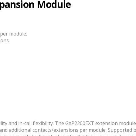
pansion Module
 per module.
ions.
ility and in-call flexibility. The GXP2200EXT extension modu
ys and additional contacts/extensions per module. Supporte