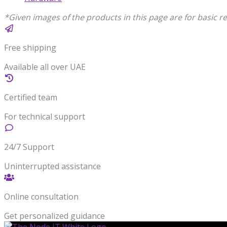
*Given images of the products in this page are for basic re
Free shipping
Available all over UAE
Certified team
For technical support
24/7 Support
Uninterrupted assistance
Online consultation
Get personalized guidance