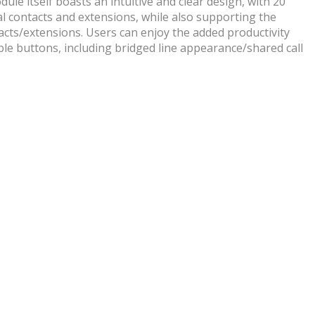
ule itself boasts an intuitive and clear design, with 20
al contacts and extensions, while also supporting the
cts/extensions. Users can enjoy the added productivity
ble buttons, including bridged line appearance/shared call