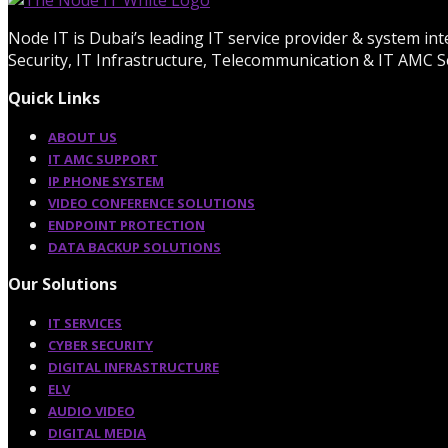
Node IT is Dubai’s leading IT service provider & system in
Security, IT Infrastructure, Telecommunication & IT AMC Se
Quick Links
ABOUT US
IT AMC SUPPORT
IP PHONE SYSTEM
VIDEO CONFERENCE SOLUTIONS
ENDPOINT PROTECTION
DATA BACKUP SOLUTIONS
Our Solutions
IT SERVICES
CYBER SECURITY
DIGITAL INFRASTRUCTURE
ELV
AUDIO VIDEO
DIGITAL MEDIA