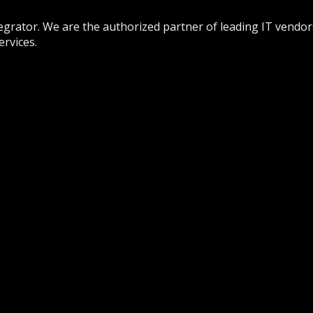
tegrator. We are the authorized partner of leading IT vendor
rvices.