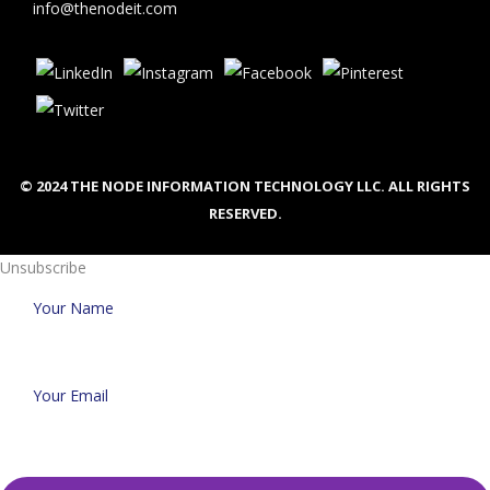
info@thenodeit.com
© 2024 THE NODE INFORMATION TECHNOLOGY LLC. ALL RIGHTS
RESERVED.
Unsubscribe