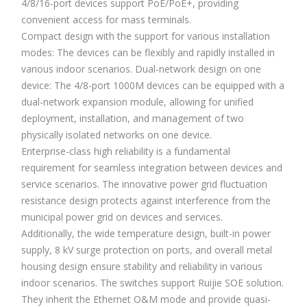
4/8/16-port devices support PoE/PoE+, providing
convenient access for mass terminals.
Compact design with the support for various installation
modes: The devices can be flexibly and rapidly installed in
various indoor scenarios. Dual-network design on one
device: The 4/8-port 1000M devices can be equipped with a
dual-network expansion module, allowing for unified
deployment, installation, and management of two
physically isolated networks on one device.
Enterprise-class high reliability is a fundamental
requirement for seamless integration between devices and
service scenarios. The innovative power grid fluctuation
resistance design protects against interference from the
municipal power grid on devices and services.
Additionally, the wide temperature design, built-in power
supply, 8 kV surge protection on ports, and overall metal
housing design ensure stability and reliability in various
indoor scenarios. The switches support Ruijie SOE solution.
They inherit the Ethernet O&M mode and provide quasi-