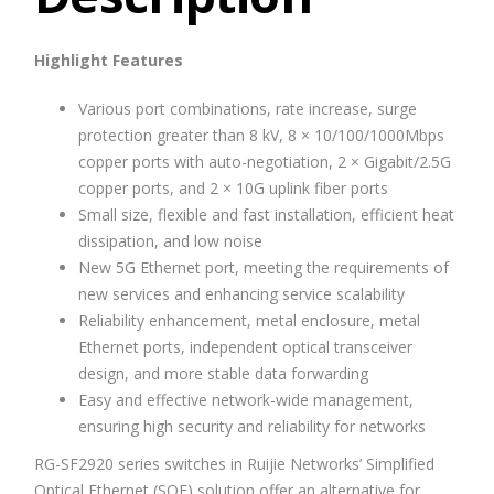
Highlight Features
Various port combinations, rate increase, surge
protection greater than 8 kV, 8 × 10/100/1000Mbps
copper ports with auto-negotiation, 2 × Gigabit/2.5G
copper ports, and 2 × 10G uplink fiber ports
Small size, flexible and fast installation, efficient heat
dissipation, and low noise
New 5G Ethernet port, meeting the requirements of
new services and enhancing service scalability
Reliability enhancement, metal enclosure, metal
Ethernet ports, independent optical transceiver
design, and more stable data forwarding
Easy and effective network-wide management,
ensuring high security and reliability for networks
RG-SF2920 series switches in Ruijie Networks’ Simplified
Optical Ethernet (SOE) solution offer an alternative for