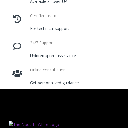
Available all over UAE
Certified team
For technical support
24/7 Support
Uninterrupted assistance
Online consultation
Get personalized guidance