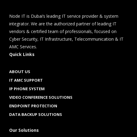
Node IT is Dubai’s leading IT service provider & system
integrator. We are the authorized partner of leading IT
vendors & certified team of professionals, focused on
Cyber Security, IT Infrastructure, Telecommunication & IT
AMC Services.
Quick Links
ABOUT US
IT AMC SUPPORT
IP PHONE SYSTEM
VIDEO CONFERENCE SOLUTIONS
ENDPOINT PROTECTION
DATA BACKUP SOLUTIONS
Our Solutions