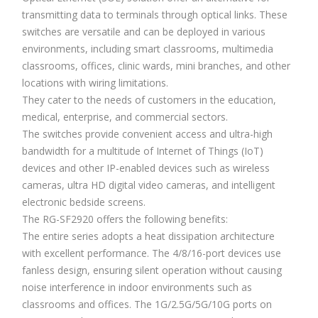
transmitting data to terminals through optical links. These
switches are versatile and can be deployed in various
environments, including smart classrooms, multimedia
classrooms, offices, clinic wards, mini branches, and other
locations with wiring limitations.
They cater to the needs of customers in the education,
medical, enterprise, and commercial sectors.
The switches provide convenient access and ultra-high
bandwidth for a multitude of Internet of Things (IoT)
devices and other IP-enabled devices such as wireless
cameras, ultra HD digital video cameras, and intelligent
electronic bedside screens.
The RG-SF2920 offers the following benefits:
The entire series adopts a heat dissipation architecture
with excellent performance. The 4/8/16-port devices use
fanless design, ensuring silent operation without causing
noise interference in indoor environments such as
classrooms and offices. The 1G/2.5G/5G/10G ports on