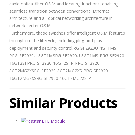
cable optical fiber O&M and locating functions, enabling
seamless transition between conventional Ethernet
architecture and all-optical networking architecture in
network center O&M.
Furthermore, these switches offer intelligent O&M features
throughout the lifecycle, including plug-and-play
deployment and security control.RG-SF2920U-4GT1MS-
PRG-SF2920U-8GT1MSRG-SF2920U-8GT1MS-PRG-SF2920-
16GT2SFPRG-SF2920-16GT2SFP-PRG-SF2920-
8GT2MG2XSRG-SF2920-8GT2MG2XS-PRG-SF2920-
16GT2MG2XSRG-SF2920-16GT2MG2XS-P
Similar Products