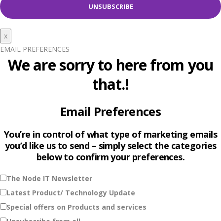
x
EMAIL PREFERENCES
We are sorry to here from you
that.!
Email Preferences
You’re in control of what type of marketing emails
you’d like us to send – simply select the categories
below to confirm your preferences.
The Node IT Newsletter
Latest Product/ Technology Update
Special offers on Products and services