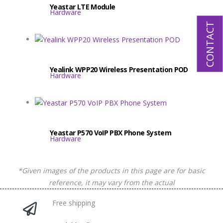
Yeastar LTE Module
Hardware
CONTACT
Yealink WPP20 Wireless Presentation POD
Hardware
Yeastar P570 VoIP PBX Phone System
Hardware
*Given images of the products in this page are for basic
reference, it may vary from the actual
Free shipping