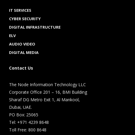
IT SERVICES
CYBER SECURITY
DIGITAL INFRASTRUCTURE
ELV
AUDIO VIDEO
DIGITAL MEDIA
Contact Us
The Node Information Technology LLC
Corporate Office 201 – 16, BMI Building
Sharaf DG Metro Exit 1, Al Mankool,
Dubai, UAE.
PO Box: 25065
Tel: +971 4239 8648
Toll Free: 800 8648