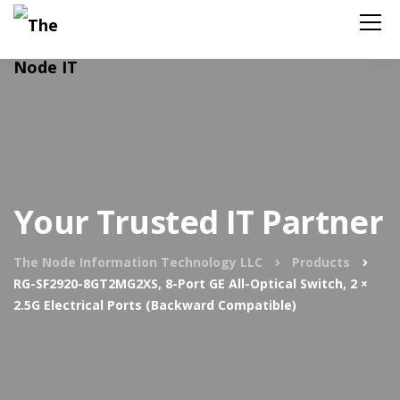
Your Trusted IT Partner
The Node Information Technology LLC
Products
RG-SF2920-8GT2MG2XS, 8-Port GE All-Optical Switch, 2 ×
2.5G Electrical Ports (Backward Compatible)