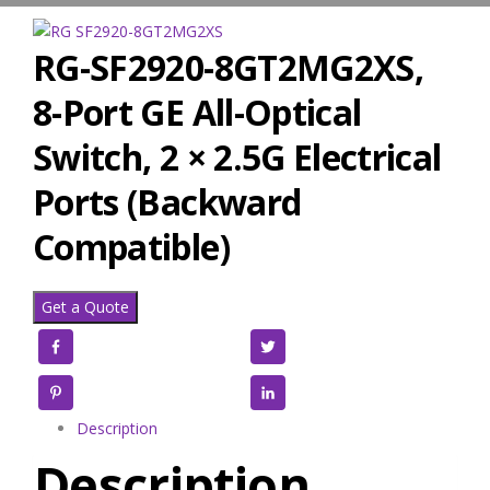
RG-SF2920-8GT2MG2XS,
8-Port GE All-Optical
Switch, 2 × 2.5G Electrical
Ports (Backward
Compatible)
Get a Quote
Facebook
Twitter
Pinterest
LinkedIn
Description
Description