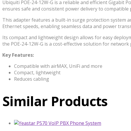
Ubiquiti POE-24-12W-G is a reliable and efficient Gigabit P
ensures safe and consistent power delivery to compatible p
This adapter features a built-in surge protection system a
Ethernet speeds, enabling seamless data and power transmis
Its compact and lightweight design allows for easy deplo
the POE-24-12W-G is a cost-effective solution for network
Key Features:
Compatible with airMAX, UniFi and more
Compact, lightweight
Reduces cabling
Similar Products