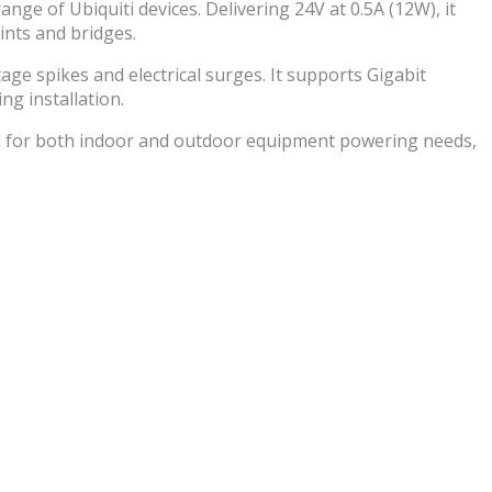
nge of Ubiquiti devices. Delivering 24V at 0.5A (12W), it
ints and bridges.
ge spikes and electrical surges. It supports Gigabit
ng installation.
al for both indoor and outdoor equipment powering needs,