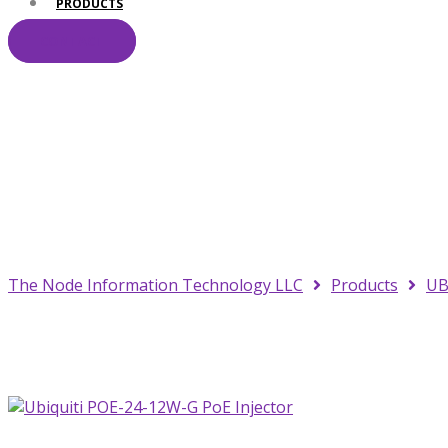
PRODUCTS
CONTACT
Your Trusted IT Pa
The Node Information Technology LLC
Products
UB