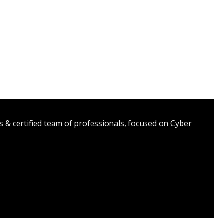
s & certified team of professionals, focused on Cyber