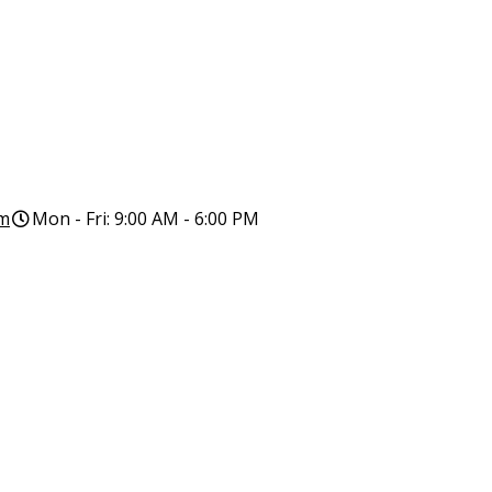
om
Mon - Fri: 9:00 AM - 6:00 PM