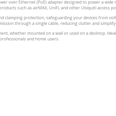
ower over Ethernet (PoE) adapter designed to power a wide ra
roducts such as airMAX, UniFi, and other Ubiquiti access po
nd clamping protection, safeguarding your devices from volta
sion through a single cable, reducing clutter and simplifyi
yment, whether mounted on a wall or used on a desktop. Ide
 professionals and home users.