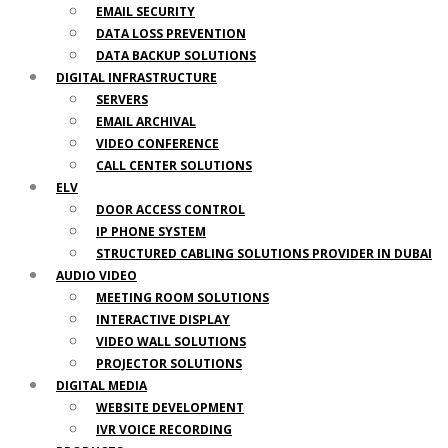
EMAIL SECURITY
DATA LOSS PREVENTION
DATA BACKUP SOLUTIONS
DIGITAL INFRASTRUCTURE
SERVERS
EMAIL ARCHIVAL
VIDEO CONFERENCE
CALL CENTER SOLUTIONS
ELV
DOOR ACCESS CONTROL
IP PHONE SYSTEM
STRUCTURED CABLING SOLUTIONS PROVIDER IN DUBAI
AUDIO VIDEO
MEETING ROOM SOLUTIONS
INTERACTIVE DISPLAY
VIDEO WALL SOLUTIONS
PROJECTOR SOLUTIONS
DIGITAL MEDIA
WEBSITE DEVELOPMENT
IVR VOICE RECORDING