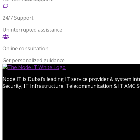
24/7 Support
Uninterrupted assistance
Online consultation
Get personalized guidance
Node IT is Dubai’s leading IT service provider & system in
Security, IT Infrastructure, Telecommunication & IT AMC Se