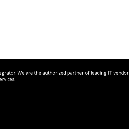
tegrator. We are the authorized partner of leading IT vendor
rvices.