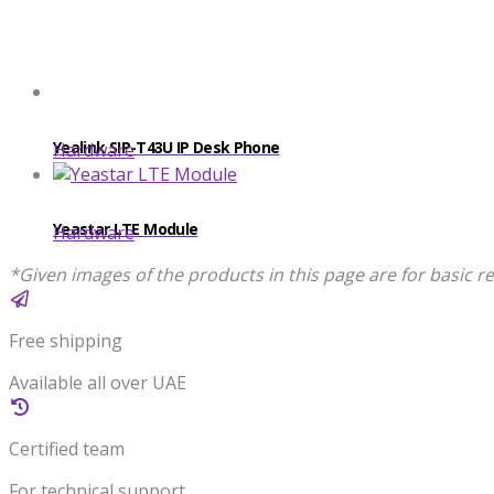
Yealink SIP-T43U IP Desk Phone
Hardware
Yeastar LTE Module
Hardware
*Given images of the products in this page are for basic re
Free shipping
Available all over UAE
Certified team
For technical support