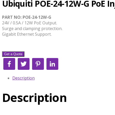
Ubiquiti POE-24-12W-G PoE In
PART NO: POE-24-12W-G
24V / 0.5A / 12W PoE Output.
Surge and clamping protection.
Gigabit Ethernet Support.
Get a Quote
Facebook
Twitter
Pinterest
LinkedIn
Description
Description