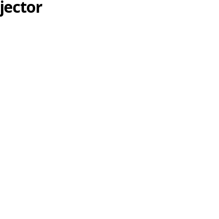
jector