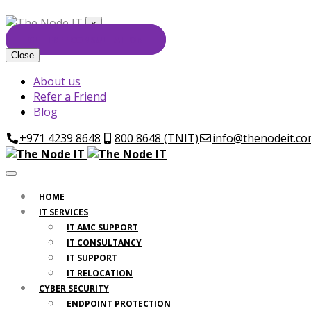
×
GET FREE CONSULTATION
Close
About us
Refer a Friend
Blog
+971 4239 8648
800 8648 (TNIT)
info@thenodeit.c
HOME
IT SERVICES
IT AMC SUPPORT
IT CONSULTANCY
IT SUPPORT
IT RELOCATION
CYBER SECURITY
ENDPOINT PROTECTION