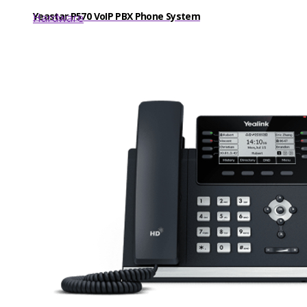
Yeastar P570 VoIP PBX Phone System
Hardware