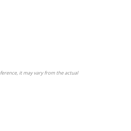
ference, it may vary from the actual