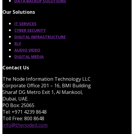
DATA BACKUP SOLUTIONS
Our Solutions
IT SERVICES
CYBER SECURITY
DIGITAL INFRASTRUCTURE
ELV
AUDIO VIDEO
DIGITAL MEDIA
Contact Us
The Node Information Technology LLC
Corporate Office 201 – 16, BMI Building
Sharaf DG Metro Exit 1, Al Mankool,
Dubai, UAE.
PO Box: 25065
Tel: +971 4239 8648
Toll Free: 800 8648
info@thenodeit.com