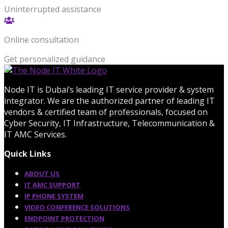
Uninterrupted assistance
Online consultation
Get personalized guidance
Node IT is Dubai’s leading IT service provider & system
integrator. We are the authorized partner of leading IT
vendors & certified team of professionals, focused on
Cyber Security, IT Infrastructure, Telecommunication &
IT AMC Services.
Quick Links
ABOUT US
IT AMC SUPPORT
IP PHONE SYSTEM
VIDEO CONFERENCE SOLUTIONS
ENDPOINT PROTECTION