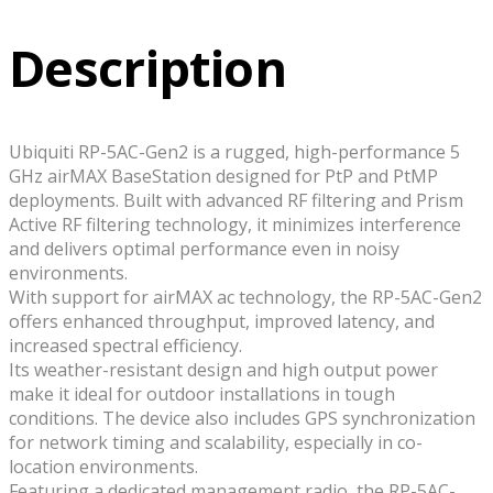
Description
Ubiquiti RP-5AC-Gen2 is a rugged, high-performance 5
GHz airMAX BaseStation designed for PtP and PtMP
deployments. Built with advanced RF filtering and Prism
Active RF filtering technology, it minimizes interference
and delivers optimal performance even in noisy
environments.
With support for airMAX ac technology, the RP-5AC-Gen2
offers enhanced throughput, improved latency, and
increased spectral efficiency.
Its weather-resistant design and high output power
make it ideal for outdoor installations in tough
conditions. The device also includes GPS synchronization
for network timing and scalability, especially in co-
location environments.
Featuring a dedicated management radio, the RP-5AC-