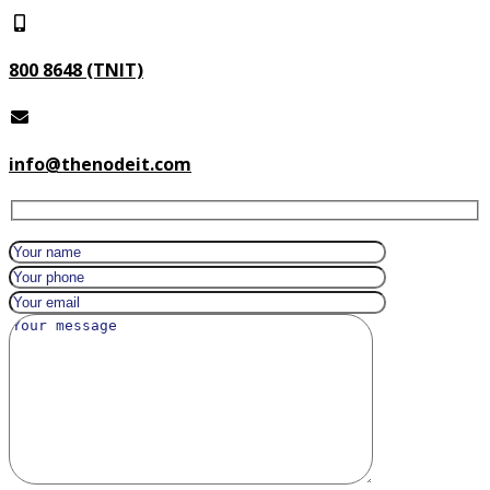
800 8648 (TNIT)
info@thenodeit.com