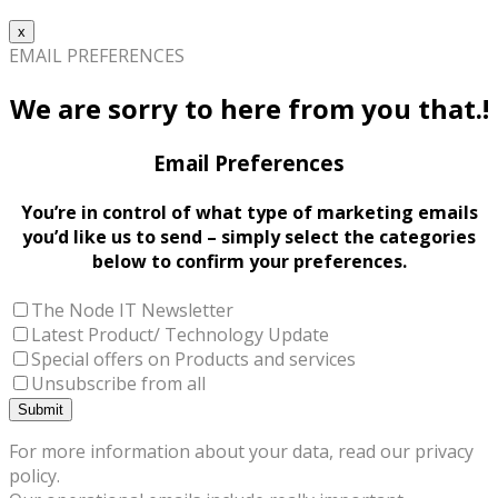
x
EMAIL PREFERENCES
We are sorry to here from you that.!
Email Preferences
You’re in control of what type of marketing emails
you’d like us to send – simply select the categories
below to confirm your preferences.
The Node IT Newsletter
Latest Product/ Technology Update
Special offers on Products and services
Unsubscribe from all
For more information about your data, read our privacy
policy.