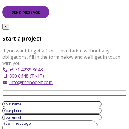
×
Start a project
If you want to get a free consultation without any
obligations, fill in the form below and we'll get in touch
with you.
+971 4239 8648
800 8648 (TNIT)
info@thenodeit.com