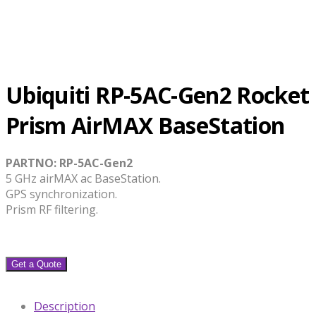
Ubiquiti RP-5AC-Gen2 Rocket
Prism AirMAX BaseStation
PARTNO: RP-5AC-Gen2
5 GHz airMAX ac BaseStation.
GPS synchronization.
Prism RF filtering.
Get a Quote
Description