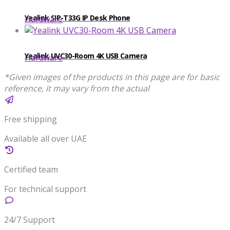
Yealink SIP-T33G IP Desk Phone
Hardware
Yealink UVC30-Room 4K USB Camera
Hardware
*Given images of the products in this page are for basic
reference, it may vary from the actual
Free shipping
Available all over UAE
Certified team
For technical support
24/7 Support