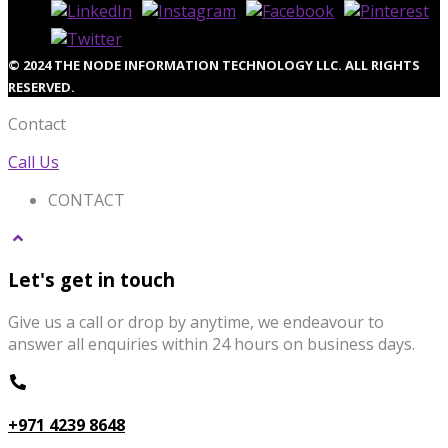
© 2024 THE NODE INFORMATION TECHNOLOGY LLC. ALL RIGHTS
RESERVED.
Contact
Call Us
CONTACT
Let's get in touch
Give us a call or drop by anytime, we endeavour to
answer all enquiries within 24 hours on business days.
+971 4239 8648