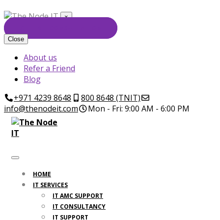
×
GET FREE CONSULTATION
Close
About us
Refer a Friend
Blog
+971 4239 8648
800 8648 (TNIT)
info@thenodeit.com
Mon - Fri: 9:00 AM - 6:00 PM
HOME
IT SERVICES
IT AMC SUPPORT
IT CONSULTANCY
IT SUPPORT