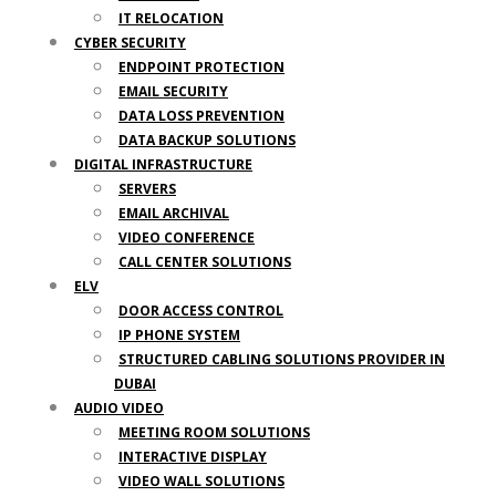
IT RELOCATION
CYBER SECURITY
ENDPOINT PROTECTION
EMAIL SECURITY
DATA LOSS PREVENTION
DATA BACKUP SOLUTIONS
DIGITAL INFRASTRUCTURE
SERVERS
EMAIL ARCHIVAL
VIDEO CONFERENCE
CALL CENTER SOLUTIONS
ELV
DOOR ACCESS CONTROL
IP PHONE SYSTEM
STRUCTURED CABLING SOLUTIONS PROVIDER IN
DUBAI
AUDIO VIDEO
MEETING ROOM SOLUTIONS
INTERACTIVE DISPLAY
VIDEO WALL SOLUTIONS