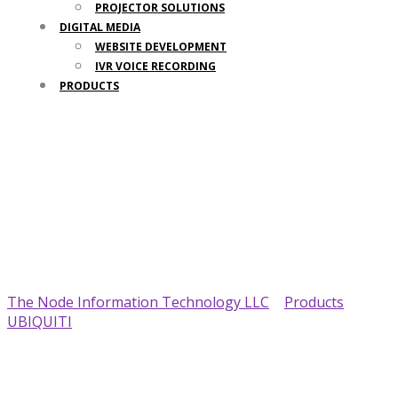
PROJECTOR SOLUTIONS
DIGITAL MEDIA
WEBSITE DEVELOPMENT
IVR VOICE RECORDING
PRODUCTS
Your Trusted IT Partner
The Node Information Technology LLC
>
Products
>
UBIQUITI
>
Ubiquiti RP-5AC-Gen2 Rocket Prism AirMAX
BaseStation