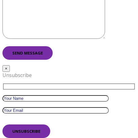
×
Unsubscribe