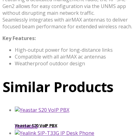
Gen2 allows for easy configuration via the UNMS app
without disrupting main network traffic.
Seamlessly integrates with airMAX antennas to deliver
focused beam performance for extended wireless reach.
Key Features:
High-output power for long-distance links
Compatible with all airMAX ac antennas
Weatherproof outdoor design
Similar Products
Yeastar S20 VoIP PBX
Hardware