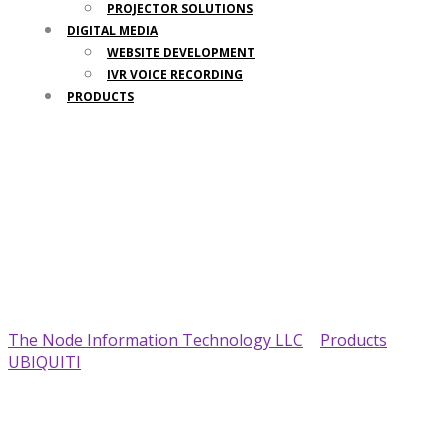
PROJECTOR SOLUTIONS
DIGITAL MEDIA
WEBSITE DEVELOPMENT
IVR VOICE RECORDING
PRODUCTS
Your Trusted IT Partner
The Node Information Technology LLC
>
Products
>
UBIQUITI
>
Ubiquiti UFP-Viewport UniFi Protect HDMI
Viewing Device