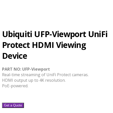
Ubiquiti UFP-Viewport UniFi
Protect HDMI Viewing
Device
PART NO: UFP-Viewport
Real-time streaming of UniFi Protect cameras.
HDMI output up to 4K resolution.
PoE-powered.
Get a Quote