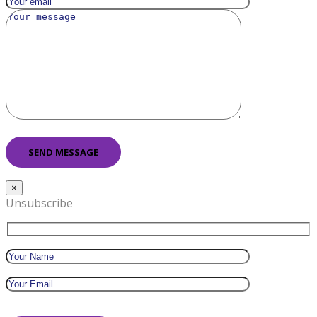
×
Unsubscribe