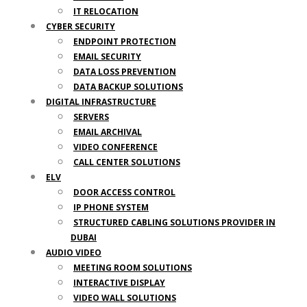
IT RELOCATION
CYBER SECURITY
ENDPOINT PROTECTION
EMAIL SECURITY
DATA LOSS PREVENTION
DATA BACKUP SOLUTIONS
DIGITAL INFRASTRUCTURE
SERVERS
EMAIL ARCHIVAL
VIDEO CONFERENCE
CALL CENTER SOLUTIONS
ELV
DOOR ACCESS CONTROL
IP PHONE SYSTEM
STRUCTURED CABLING SOLUTIONS PROVIDER IN
DUBAI
AUDIO VIDEO
MEETING ROOM SOLUTIONS
INTERACTIVE DISPLAY
VIDEO WALL SOLUTIONS