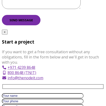
×
Start a project
If you want to get a free consultation without any
obligations, fill in the form below and we'll get in touch
with you.
+971 4239 8648
800 8648 (TNIT)
info@thenodeit.com