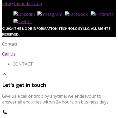
info@thenodeit.com
© 2024 THE NODE INFORMATION TECHNOLOGY LLC. ALL RIGHTS
RESERVED.
Contact
Call Us
CONTACT
Let's get in touch
Give us a call or drop by anytime, we endeavour to
answer all enquiries within 24 hours on business days.