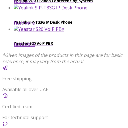
Yealink VC200 Video Conferencing System
Hardware
Yealink SIP-T33G IP Desk Phone
Hardware
Yeastar S20 VoIP PBX
Hardware
*Given images of the products in this page are for basic
reference, it may vary from the actual
Free shipping
Available all over UAE
Certified team
For technical support