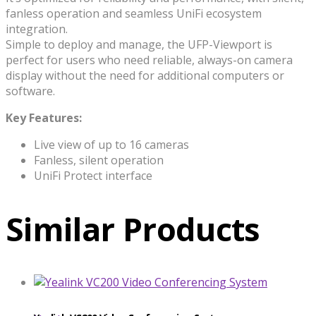
fanless operation and seamless UniFi ecosystem
integration.
Simple to deploy and manage, the UFP-Viewport is
perfect for users who need reliable, always-on camera
display without the need for additional computers or
software.
Key Features:
Live view of up to 16 cameras
Fanless, silent operation
UniFi Protect interface
Similar Products