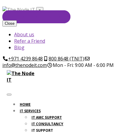
×
GET FREE CONSULTATION
Close
About us
Refer a Friend
Blog
+971 4239 8648
800 8648 (TNIT)
info@thenodeit.com
Mon - Fri: 9:00 AM - 6:00 PM
HOME
IT SERVICES
IT AMC SUPPORT
IT CONSULTANCY
IT SUPPORT