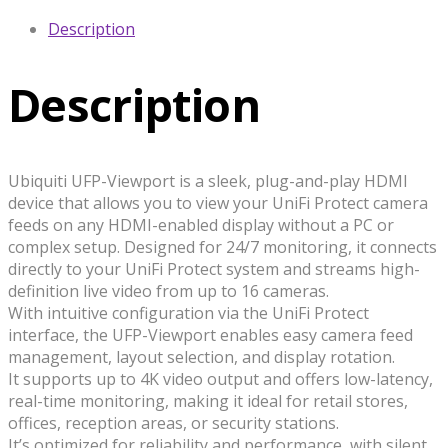
Description
Description
Ubiquiti UFP-Viewport is a sleek, plug-and-play HDMI
device that allows you to view your UniFi Protect camera
feeds on any HDMI-enabled display without a PC or
complex setup. Designed for 24/7 monitoring, it connects
directly to your UniFi Protect system and streams high-
definition live video from up to 16 cameras.
With intuitive configuration via the UniFi Protect
interface, the UFP-Viewport enables easy camera feed
management, layout selection, and display rotation.
It supports up to 4K video output and offers low-latency,
real-time monitoring, making it ideal for retail stores,
offices, reception areas, or security stations.
It’s optimized for reliability and performance, with silent,