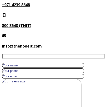
+971 4239 8648
800 8648 (TNIT)
info@thenodeit.com