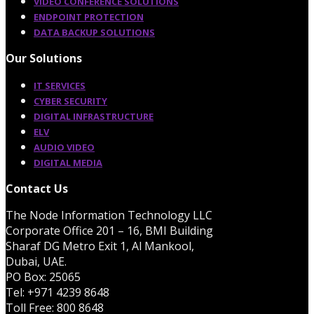
VIDEO CONFERENCE SOLUTIONS
ENDPOINT PROTECTION
DATA BACKUP SOLUTIONS
Our Solutions
IT SERVICES
CYBER SECURITY
DIGITAL INFRASTRUCTURE
ELV
AUDIO VIDEO
DIGITAL MEDIA
Contact Us
The Node Information Technology LLC
Corporate Office 201 – 16, BMI Building
Sharaf DG Metro Exit 1, Al Mankool,
Dubai, UAE.
PO Box: 25065
Tel: +971 4239 8648
Toll Free: 800 8648