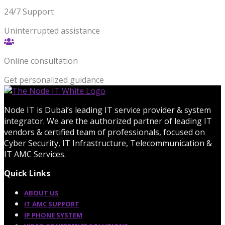
24/7 Support
Uninterrupted assistance
Online consultation
Get personalized guidance
Node IT is Dubai’s leading IT service provider & system
integrator. We are the authorized partner of leading IT
vendors & certified team of professionals, focused on
Cyber Security, IT Infrastructure, Telecommunication &
IT AMC Services.
Quick Links
ABOUT US
IT AMC SUPPORT
IP PHONE SYSTEM