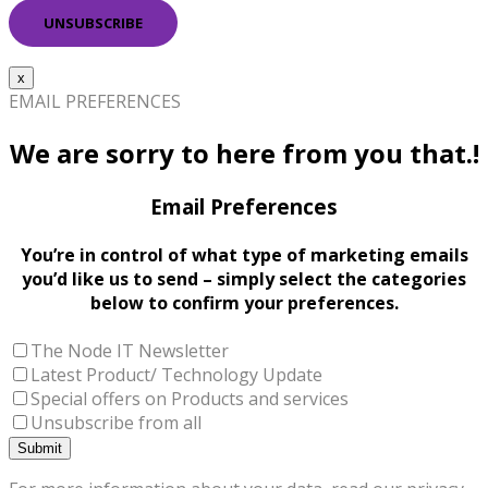
x
EMAIL PREFERENCES
We are sorry to here from you that.!
Email Preferences
You’re in control of what type of marketing emails
you’d like us to send – simply select the categories
below to confirm your preferences.
The Node IT Newsletter
Latest Product/ Technology Update
Special offers on Products and services
Unsubscribe from all