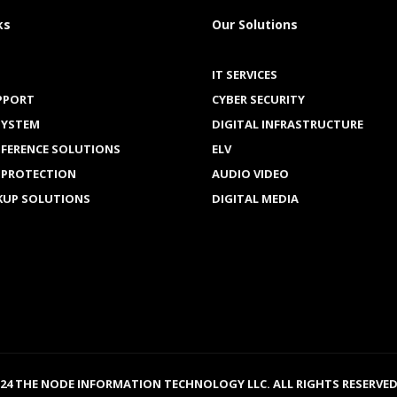
ks
Our Solutions
IT SERVICES
PPORT
CYBER SECURITY
SYSTEM
DIGITAL INFRASTRUCTURE
NFERENCE SOLUTIONS
ELV
 PROTECTION
AUDIO VIDEO
KUP SOLUTIONS
DIGITAL MEDIA
024 THE NODE INFORMATION TECHNOLOGY LLC. ALL RIGHTS RESERVED