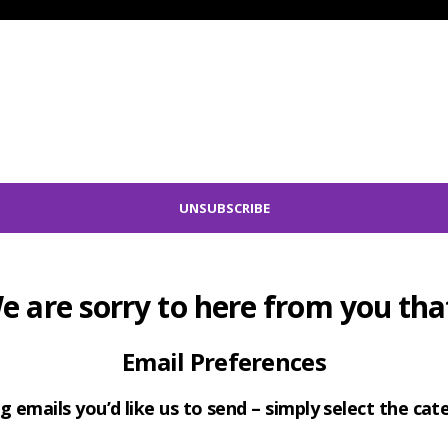
e are sorry to here from you that
Email Preferences
g emails you’d like us to send – simply select the ca