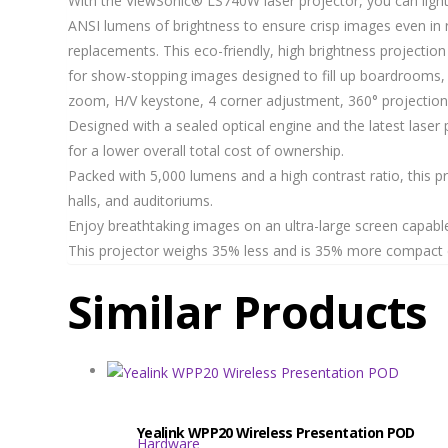
With the ViewSonic® LS740W laser projector, you can light 
ANSI lumens of brightness to ensure crisp images even in 
replacements. This eco-friendly, high brightness projectio
for show-stopping images designed to fill up boardrooms, l
zoom, H/V keystone, 4 corner adjustment, 360° projection 
Designed with a sealed optical engine and the latest laser 
for a lower overall total cost of ownership.
Packed with 5,000 lumens and a high contrast ratio, this p
halls, and auditoriums.
Enjoy breathtaking images on an ultra-large screen capable
This projector weighs 35% less and is 35% more compact co
Similar Products
Yealink WPP20 Wireless Presentation POD
Hardware