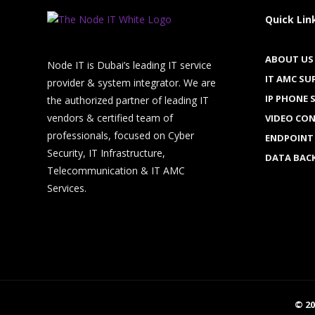
Quick Lin
ABOUT US
Node IT is Dubai’s leading IT service
IT AMC SU
provider & system integrator. We are
IP PHONE 
the authorized partner of leading IT
vendors & certified team of
VIDEO CO
professionals, focused on Cyber
ENDPOINT
Security, IT Infrastructure,
DATA BAC
Telecommunication & IT AMC
Services.
© 2