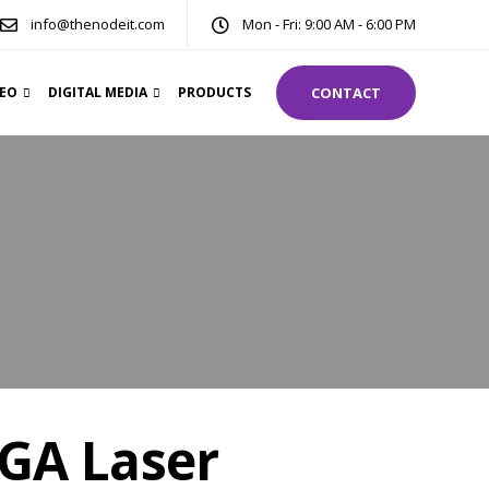
info@thenodeit.com
Mon - Fri: 9:00 AM - 6:00 PM
DEO
DIGITAL MEDIA
PRODUCTS
CONTACT
GA Laser