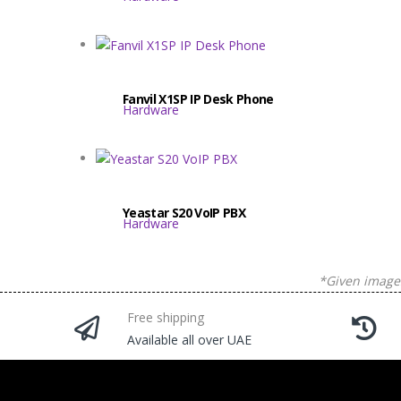
Fanvil X1SP IP Desk Phone
Hardware
Yeastar S20 VoIP PBX
Hardware
*Given images
Free shipping
Available all over UAE