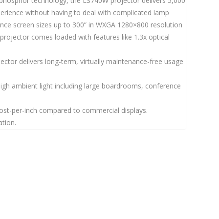
er phosphor technology, the LS740W projector delivers 5,000
perience without having to deal with complicated lamp
rience screen sizes up to 300” in WXGA 1280×800 resolution
projector comes loaded with features like 1.3x optical
jector delivers long-term, virtually maintenance-free usage
high ambient light including large boardrooms, conference
 cost-per-inch compared to commercial displays.
tion.