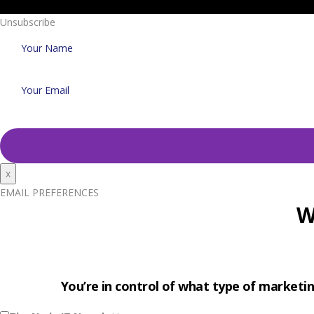
Unsubscribe
x
EMAIL PREFERENCES
W
You’re in control of what type of marketin