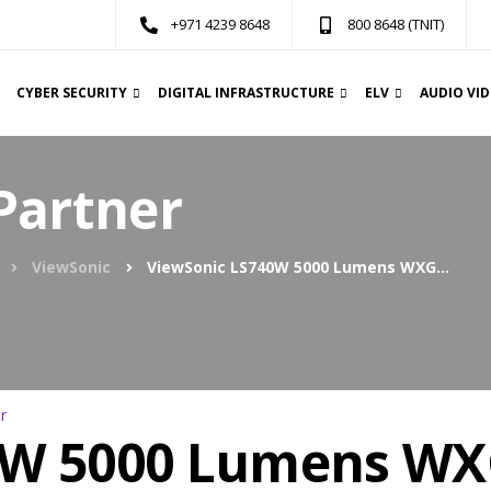
+971 4239 8648
800 8648 (TNIT)
CYBER SECURITY
DIGITAL INFRASTRUCTURE
ELV
AUDIO VI
Partner
ViewSonic
ViewSonic LS740W 5000 Lumens WXGA Laser Projector
0W 5000 Lumens WX