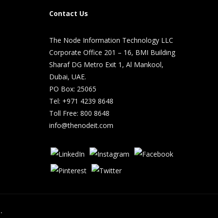
Contact Us
The Node Information Technology LLC
Corporate Office 201 – 16, BMI Building
Sharaf DG Metro Exit 1, Al Mankool,
Dubai, UAE.
PO Box: 25065
Tel: +971 4239 8648
Toll Free: 800 8648
info@thenodeit.com
.