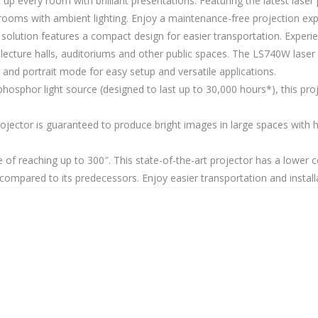
up every room with brilliant presentations. Featuring the latest las
rooms with ambient lighting. Enjoy a maintenance-free projection ex
n solution features a compact design for easier transportation. Expe
ecture halls, auditoriums and other public spaces. The LS740W laser 
and portrait mode for easy setup and versatile applications.
phosphor light source (designed to last up to 30,000 hours*), this pro
rojector is guaranteed to produce bright images in large spaces with 
 of reaching up to 300″. This state-of-the-art projector has a lower
mpared to its predecessors. Enjoy easier transportation and installa