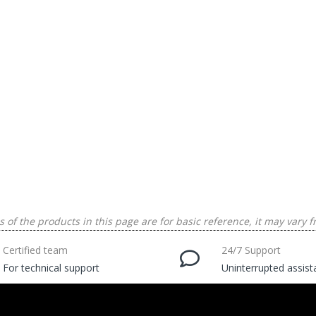
 of the products in this page are for basic reference, it may vary f
Certified team
24/7 Support
For technical support
Uninterrupted assis