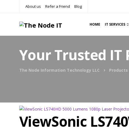
About us
Refer a Friend
Blog
HOME
IT SERVICES
Your Trusted IT 
The Node Information Technology LLC
Products
ViewSonic LS74