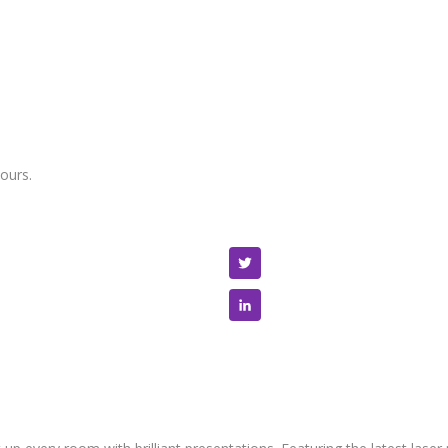
ours.
Twitter
LinkedIn