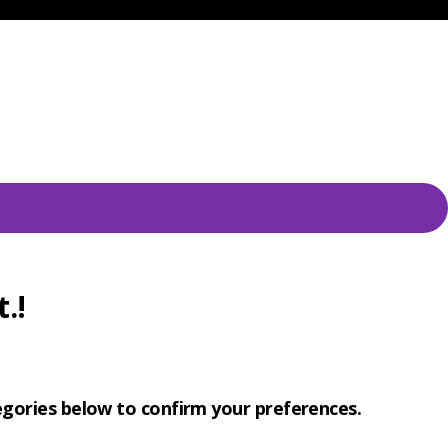
.!
tegories below to confirm your preferences.