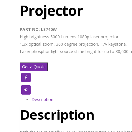
Projector
PART NO: LS740W
High brightness 5000 Lumens 1080p laser projector.
1.3x optical zoom, 360 degree projection, H/V keystone.
Laser phosphor light source shine bright for up to 30,000 h
Get a Quote
Facebook
Pinterest
Description
Description