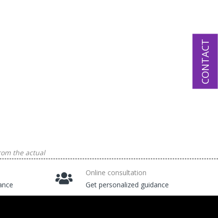
CONTACT
rom the actual
Online consultation
tance
Get personalized guidance