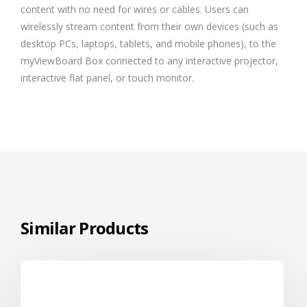
content with no need for wires or cables. Users can
wirelessly stream content from their own devices (such as
desktop PCs, laptops, tablets, and mobile phones), to the
myViewBoard Box connected to any interactive projector,
interactive flat panel, or touch monitor.
Similar Products