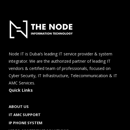
Node IT is Dubai’s leading IT service provider & system
integrator. We are the authorized partner of leading IT
vendors & certified team of professionals, focused on
Cyber Security, IT Infrastructure, Telecommunication & IT
AMC Services.
Quick Links
ABOUT US
IT AMC SUPPORT
IP PHONE SYSTEM