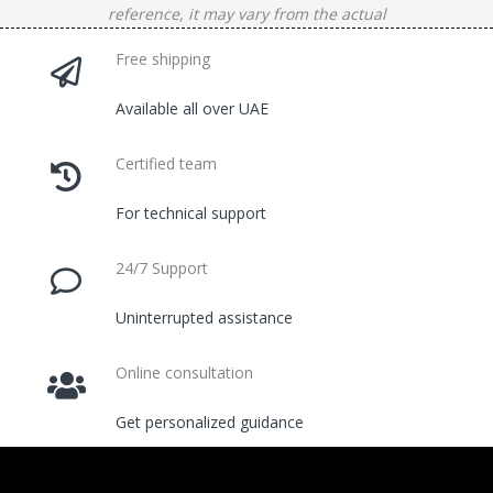
reference, it may vary from the actual
Free shipping
Available all over UAE
Certified team
For technical support
24/7 Support
Uninterrupted assistance
Online consultation
Get personalized guidance