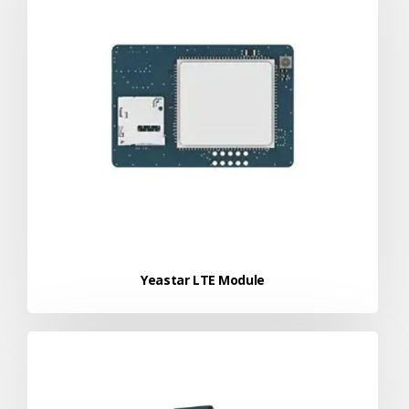
Yeastar LTE Module