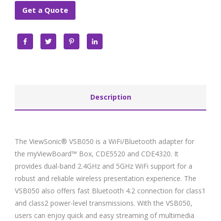
Get a Quote
Facebook
Twitter
Pinterest
LinkedIn
Description
The ViewSonic® VSB050 is a WiFi/Bluetooth adapter for
the myViewBoard™ Box, CDE5520 and CDE4320. It
provides dual-band 2.4GHz and 5GHz WiFi support for a
robust and reliable wireless presentation experience. The
VSB050 also offers fast Bluetooth 4.2 connection for class1
and class2 power-level transmissions. With the VSB050,
users can enjoy quick and easy streaming of multimedia