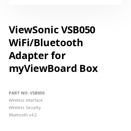
ViewSonic VSB050
WiFi/Bluetooth
Adapter for
myViewBoard Box
PART NO: VSB050
Wireless Interface.
Wireless Security.
Bluetooth v4.2.