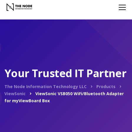
Your Trusted IT Partner
The Node Information Technology LLC
Products
ViewSonic
ViewSonic VSB050 WiFi/Bluetooth Adapter
for myViewBoard Box