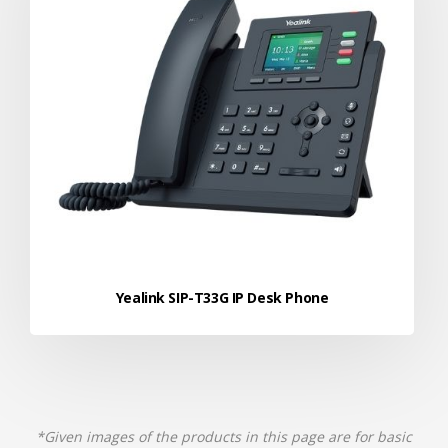
Yealink SIP-T33G IP Desk Phone
*Given images of the products in this page are for basic