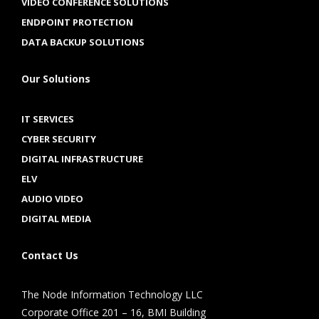
VIDEO CONFERENCE SOLUTIONS
ENDPOINT PROTECTION
DATA BACKUP SOLUTIONS
Our Solutions
IT SERVICES
CYBER SECURITY
DIGITAL INFRASTRUCTURE
ELV
AUDIO VIDEO
DIGITAL MEDIA
Contact Us
The Node Information Technology LLC
Corporate Office 201 – 16, BMI Building