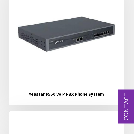
Yeastar P550 VoIP PBX Phone System
CONTACT