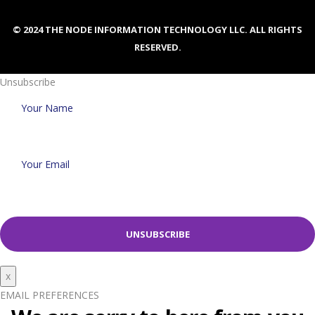
© 2024 THE NODE INFORMATION TECHNOLOGY LLC. ALL RIGHTS
RESERVED.
Unsubscribe
x
EMAIL PREFERENCES