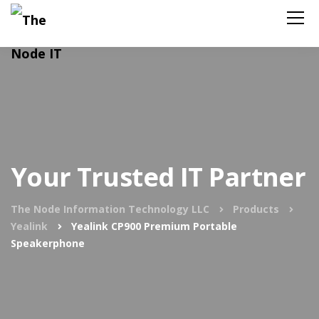
Your Trusted IT Partner
The Node Information Technology LLC
Products
Yealink
Yealink CP900 Premium Portable
Speakerphone