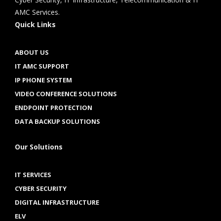
AMC Services.
Quick Links
ABOUT US
IT AMC SUPPORT
IP PHONE SYSTEM
VIDEO CONFERENCE SOLUTIONS
ENDPOINT PROTECTION
DATA BACKUP SOLUTIONS
Our Solutions
IT SERVICES
CYBER SECURITY
DIGITAL INFRASTRUCTURE
ELV