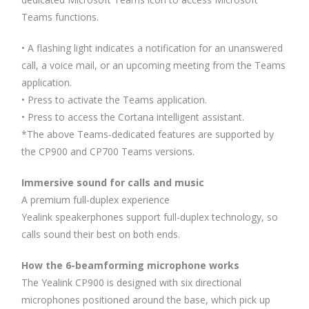
Teams functions.
• A flashing light indicates a notification for an unanswered
call, a voice mail, or an upcoming meeting from the Teams
application.
• Press to activate the Teams application.
• Press to access the Cortana intelligent assistant.
*The above Teams-dedicated features are supported by
the CP900 and CP700 Teams versions.
Immersive sound for calls and music
A premium full-duplex experience
Yealink speakerphones support full-duplex technology, so
calls sound their best on both ends.
How the 6-beamforming microphone works
The Yealink CP900 is designed with six directional
microphones positioned around the base, which pick up