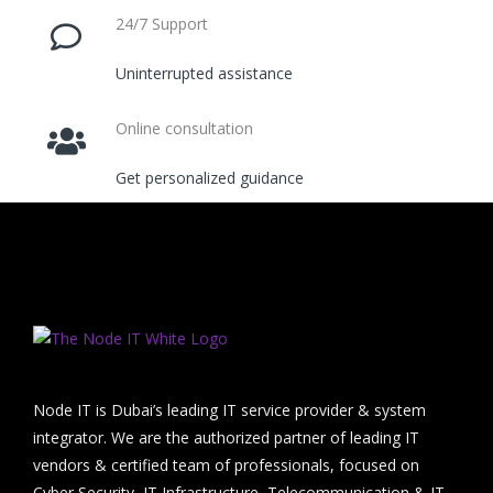
24/7 Support
Uninterrupted assistance
Online consultation
Get personalized guidance
Node IT is Dubai’s leading IT service provider & system
integrator. We are the authorized partner of leading IT
vendors & certified team of professionals, focused on
Cyber Security, IT Infrastructure, Telecommunication & IT