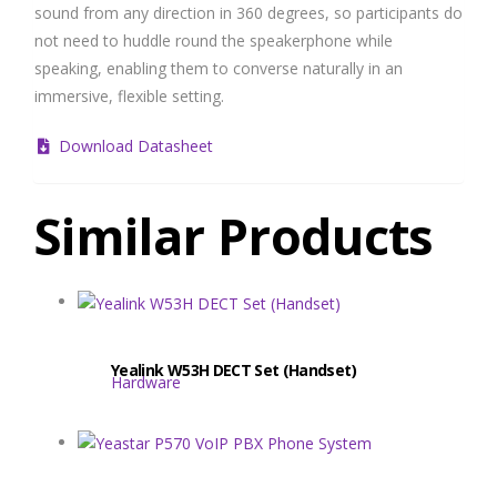
sound from any direction in 360 degrees, so participants do
not need to huddle round the speakerphone while
speaking, enabling them to converse naturally in an
immersive, flexible setting.
Download Datasheet
Similar Products
Yealink W53H DECT Set (Handset)
Hardware