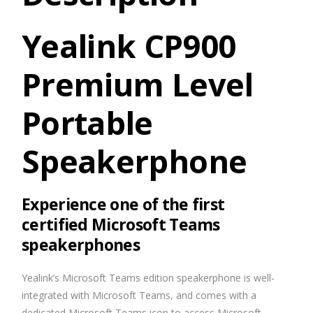
Yealink CP900
Premium Level
Portable
Speakerphone
Experience one of the first
certified Microsoft Teams
speakerphones
Yealink’s Microsoft Teams edition speakerphone is well-
integrated with Microsoft Teams, and comes with a
dedicated Microsoft Teams icon to access Microsoft