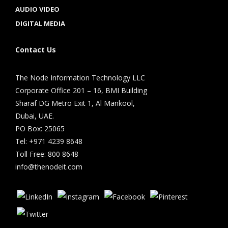
AUDIO VIDEO
DIGITAL MEDIA
Contact Us
The Node Information Technology LLC
Corporate Office 201 – 16, BMI Building
Sharaf DG Metro Exit 1, Al Mankool,
Dubai, UAE.
PO Box: 25065
Tel: +971 4239 8648
Toll Free: 800 8648
info@thenodeit.com