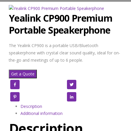
Yealink CP900 Premium
Portable Speakerphone
The Yealink CP900 is a portable USB/Bluetooth
speakerphone with crystal clear sound quality, ideal for on-
the-go and meetings of up to 6 people.
Get a Quote
Facebook
Twitter
Pinterest
LinkedIn
Description
Additional information
Description