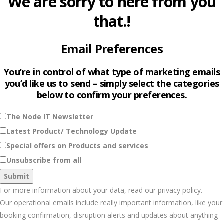
We are sorry to here from you
that.!
Email Preferences
You’re in control of what type of marketing emails
you’d like us to send – simply select the categories
below to confirm your preferences.
The Node IT Newsletter
Latest Product/ Technology Update
Special offers on Products and services
Unsubscribe from all
For more information about your data, read our privacy policy.
Our operational emails include really important information, like your
booking confirmation, disruption alerts and updates about anything