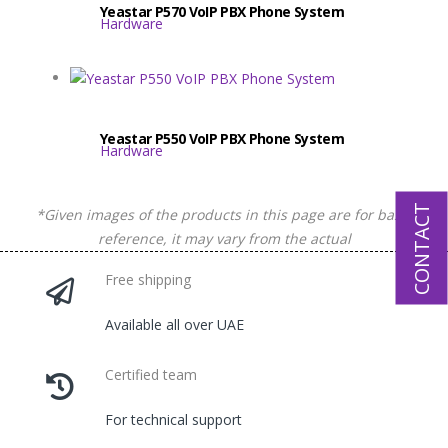
Yeastar P570 VoIP PBX Phone System
Hardware
Yeastar P550 VoIP PBX Phone System
Hardware
CONTACT
*Given images of the products in this page are for basic
reference, it may vary from the actual
Free shipping
Available all over UAE
Certified team
For technical support