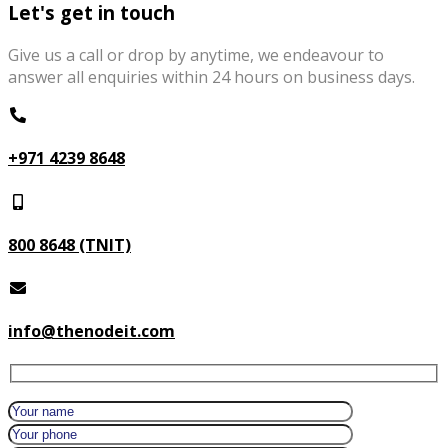
Let's get in touch
Give us a call or drop by anytime, we endeavour to
answer all enquiries within 24 hours on business days.
+971 4239 8648
800 8648 (TNIT)
info@thenodeit.com