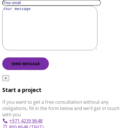
×
Start a project
If you want to get a free consultation without any
obligations, fill in the form below and we'll get in touch
with you.
+971 4239 8648
800 8648 (TNIT)