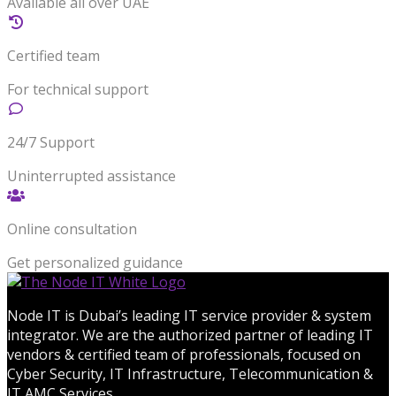
Available all over UAE
Certified team
For technical support
24/7 Support
Uninterrupted assistance
Online consultation
Get personalized guidance
Node IT is Dubai’s leading IT service provider & system
integrator. We are the authorized partner of leading IT
vendors & certified team of professionals, focused on
Cyber Security, IT Infrastructure, Telecommunication &
IT AMC Services.