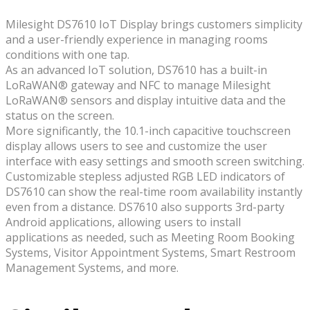
Milesight DS7610 IoT Display brings customers simplicity
and a user-friendly experience in managing rooms
conditions with one tap.
As an advanced IoT solution, DS7610 has a built-in
LoRaWAN® gateway and NFC to manage Milesight
LoRaWAN® sensors and display intuitive data and the
status on the screen.
More significantly, the 10.1-inch capacitive touchscreen
display allows users to see and customize the user
interface with easy settings and smooth screen switching.
Customizable stepless adjusted RGB LED indicators of
DS7610 can show the real-time room availability instantly
even from a distance. DS7610 also supports 3rd-party
Android applications, allowing users to install
applications as needed, such as Meeting Room Booking
Systems, Visitor Appointment Systems, Smart Restroom
Management Systems, and more.