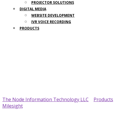
PROJECTOR SOLUTIONS
DIGITAL MEDIA
WEBSITE DEVELOPMENT
IVR VOICE RECORDING
PRODUCTS
Your Trusted IT Partner
The Node Information Technology LLC
>
Products
>
Milesight
>
Milesight DS7610 IoT Display