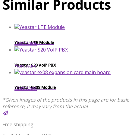
Similar Products
Yeastar LTE Module
Hardware
Yeastar S20 VoIP PBX
Hardware
Yeastar EX08 Module
Hardware
*Given images of the products in this page are for basic
reference, it may vary from the actual
Free shipping