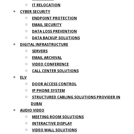
IT RELOCATION
CYBER SECURITY
ENDPOINT PROTECTION
EMAIL SECURITY
DATA LOSS PREVENTION
DATA BACKUP SOLUTIONS
DIGITAL INFRASTRUCTURE
SERVERS
EMAIL ARCHIVAL
VIDEO CONFERENCE
CALL CENTER SOLUTIONS
ELV
DOOR ACCESS CONTROL
IP PHONE SYSTEM
STRUCTURED CABLING SOLUTIONS PROVIDER IN
DUBAI
AUDIO VIDEO
MEETING ROOM SOLUTIONS
INTERACTIVE DISPLAY
VIDEO WALL SOLUTIONS