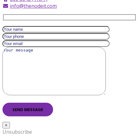
info@thenodeit.com
×
Unsubscribe