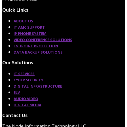
Quick Links
ABOUT US
IT AMC SUPPORT
IP PHONE SYSTEM
VIDEO CONFERENCE SOLUTIONS
ENDPOINT PROTECTION
DATA BACKUP SOLUTIONS
Our Solutions
IT SERVICES
CYBER SECURITY
DIGITAL INFRASTRUCTURE
ELV
AUDIO VIDEO
DIGITAL MEDIA
Contact Us
The Node Information Technology LLC