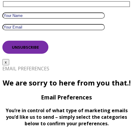
x
EMAIL PREFERENCES
We are sorry to here from you that.!
Email Preferences
You’re in control of what type of marketing emails
you’d like us to send – simply select the categories
below to confirm your preferences.