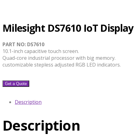
Milesight DS7610 IoT Display
PART NO: DS7610
10.1-inch capacitive touch screen.
Quad-core industrial processor with big memory.
customizable stepless adjusted RGB LED indicators.
Get a Quote
Description
Description