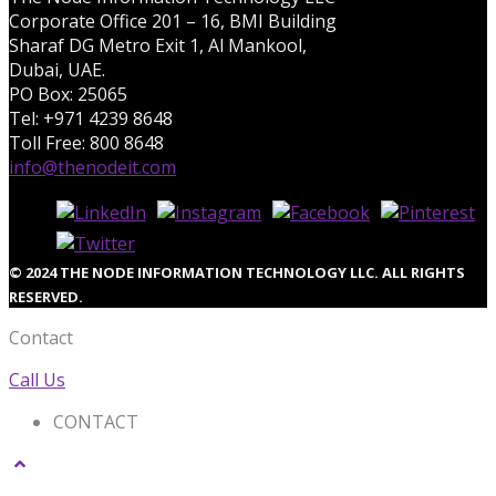
Corporate Office 201 – 16, BMI Building
Sharaf DG Metro Exit 1, Al Mankool,
Dubai, UAE.
PO Box: 25065
Tel: +971 4239 8648
Toll Free: 800 8648
info@thenodeit.com
© 2024 THE NODE INFORMATION TECHNOLOGY LLC. ALL RIGHTS
RESERVED.
Contact
Call Us
CONTACT