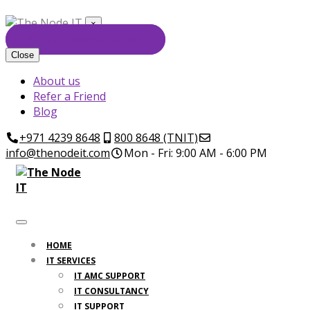
×
GET FREE CONSULTATION
Close
About us
Refer a Friend
Blog
+971 4239 8648
800 8648 (TNIT)
info@thenodeit.com
Mon - Fri: 9:00 AM - 6:00 PM
HOME
IT SERVICES
IT AMC SUPPORT
IT CONSULTANCY
IT SUPPORT