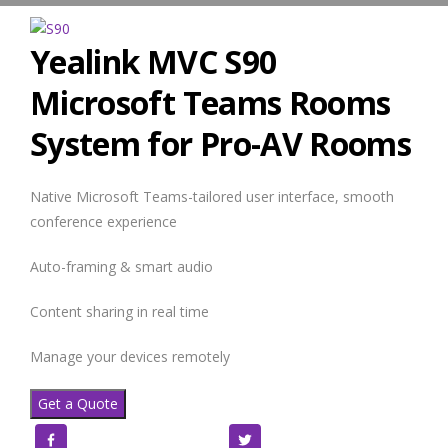
Yealink MVC S90
Microsoft Teams Rooms
System for Pro-AV Rooms
Native Microsoft Teams-tailored user interface, smooth
conference experience
Auto-framing & smart audio
Content sharing in real time
Manage your devices remotely
Get a Quote
Facebook
Twitter