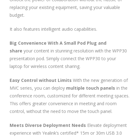
replacing your existing equipment, saving your valuable
budget.
It also features intelligent audio capabilities.
Big Convenience
With A Small Pod
Plug and
share
your content in stunning resolution with the WPP30
presentation pod. Simply connect the WPP30 to your
laptop for wireless content sharing.
Easy Control
without Limits
With the new generation of
MVC series, you can deploy
multiple touch panels
in the
conference room, customized for different meeting spaces.
This offers greater convenience in meeting and room
control, without the need to move the touch panel.
Meets Diverse
Deployment Needs
Elevate deployment
experience with Yealink’s certified* 15m or 30m USB 3.0