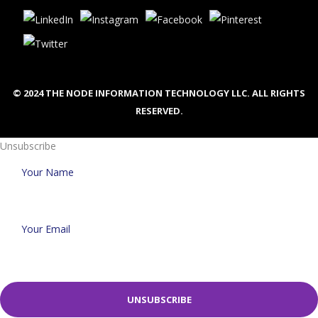
© 2024 THE NODE INFORMATION TECHNOLOGY LLC. ALL RIGHTS
RESERVED.
Unsubscribe