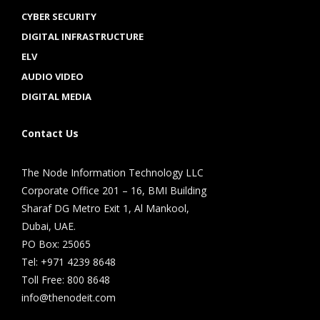
CYBER SECURITY
DIGITAL INFRASTRUCTURE
ELV
AUDIO VIDEO
DIGITAL MEDIA
Contact Us
The Node Information Technology LLC
Corporate Office 201 – 16, BMI Building
Sharaf DG Metro Exit 1, Al Mankool,
Dubai, UAE.
PO Box: 25065
Tel: +971 4239 8648
Toll Free: 800 8648
info@thenodeit.com