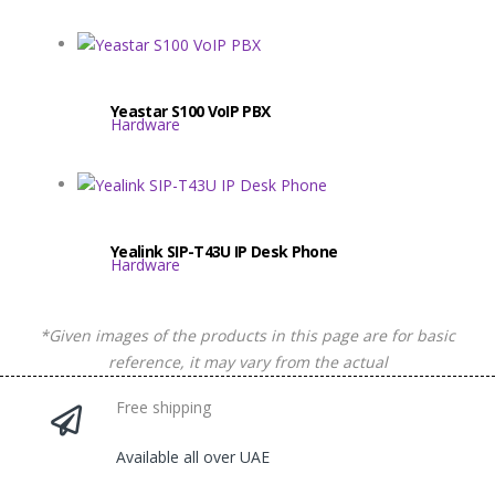
Yeastar S100 VoIP PBX
Hardware
Yealink SIP-T43U IP Desk Phone
Hardware
*Given images of the products in this page are for basic
reference, it may vary from the actual
Free shipping
Available all over UAE