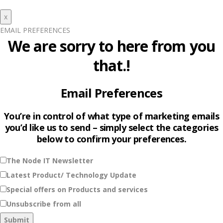
x
EMAIL PREFERENCES
We are sorry to here from you
that.!
Email Preferences
You’re in control of what type of marketing emails
you’d like us to send – simply select the categories
below to confirm your preferences.
The Node IT Newsletter
Latest Product/ Technology Update
Special offers on Products and services
Unsubscribe from all