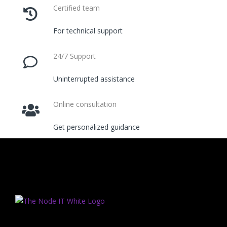
Certified team
For technical support
24/7 Support
Uninterrupted assistance
Online consultation
Get personalized guidance