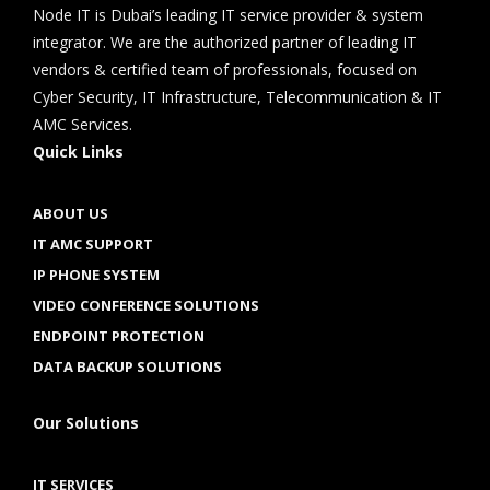
Node IT is Dubai’s leading IT service provider & system
integrator. We are the authorized partner of leading IT
vendors & certified team of professionals, focused on
Cyber Security, IT Infrastructure, Telecommunication & IT
AMC Services.
Quick Links
ABOUT US
IT AMC SUPPORT
IP PHONE SYSTEM
VIDEO CONFERENCE SOLUTIONS
ENDPOINT PROTECTION
DATA BACKUP SOLUTIONS
Our Solutions
IT SERVICES