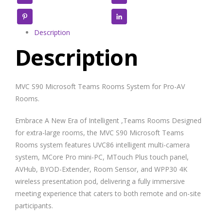
Pinterest
LinkedIn
Description
Description
MVC S90 Microsoft Teams Rooms System for Pro-AV
Rooms.
Embrace A New Era of Intelligent ,Teams Rooms Designed
for extra-large rooms, the MVC S90 Microsoft Teams
Rooms system features UVC86 intelligent multi-camera
system, MCore Pro mini-PC, MTouch Plus touch panel,
AVHub, BYOD-Extender, Room Sensor, and WPP30 4K
wireless presentation pod, delivering a fully immersive
meeting experience that caters to both remote and on-site
participants.