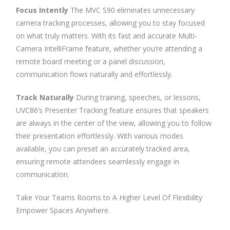
Focus Intently
The MVC S90 eliminates unnecessary
camera tracking processes, allowing you to stay focused
on what truly matters. With its fast and accurate Multi-
Camera IntelliFrame feature, whether you’re attending a
remote board meeting or a panel discussion,
communication flows naturally and effortlessly.
Track Naturally
During training, speeches, or lessons,
UVC86’s Presenter Tracking feature ensures that speakers
are always in the center of the view, allowing you to follow
their presentation effortlessly. With various modes
available, you can preset an accurately tracked area,
ensuring remote attendees seamlessly engage in
communication.
Take Your Teams Rooms to A Higher Level Of Flexibility
Empower Spaces Anywhere.