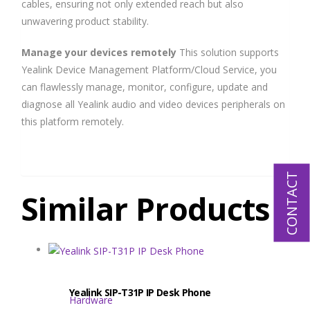
cables, ensuring not only extended reach but also
unwavering product stability.
Manage your devices remotely
This solution supports
Yealink Device Management Platform/Cloud Service, you
can flawlessly manage, monitor, configure, update and
diagnose all Yealink audio and video devices peripherals on
this platform remotely.
CONTACT
Similar Products
Yealink SIP-T31P IP Desk Phone
Hardware