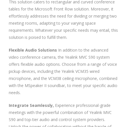
This solution caters to rectangular and curved conference
tables for the Microsoft Front Row solution. Moreover, it
effortlessly addresses the need for dividing or merging two
meeting rooms, adapting to your varying space
requirements. Whatever your specific needs may entail, this
solution is poised to fulfill them.
Flexible Audio Solutions
In addition to the advanced
video conference camera, the Yealink MVC S90 system
offers flexible audio options. Choose from a range of voice
pickup devices, including the Yealink VCM35 wired
microphone, and the VCM38 ceiling microphone, combined
with the MSpeaker II soundbar, to meet your specific audio
needs.
Integrate Seamlessly,
Experience professional-grade
meetings with the powerful combination of Yealink MVC
S90 and top-tier audio and control system providers.
Unlock the power of collaboration without the hassle of