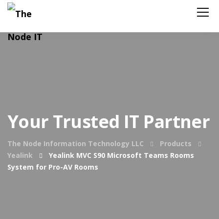
Your Trusted IT Partner
The Node Information Technology LLC
Products
Yealink
Yealink MVC S90 Microsoft Teams Rooms
System for Pro-AV Rooms