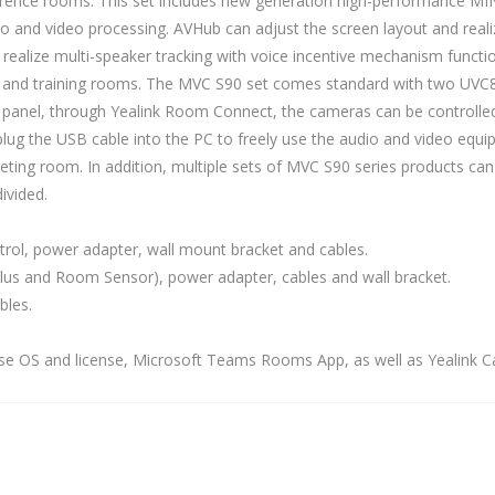
ference rooms. This set includes new generation high-performance MI
and video processing. AVHub can adjust the screen layout and realize
ealize multi-speaker tracking with voice incentive mechanism functi
, and training rooms. The MVC S90 set comes standard with two UVC
ol panel, through Yealink Room Connect, the cameras can be controlle
g the USB cable into the PC to freely use the audio and video equip
ting room. In addition, multiple sets of MVC S90 series products can
ivided.
rol, power adapter, wall mount bracket and cables.
lus and Room Sensor), power adapter, cables and wall bracket.
bles.
e OS and license, Microsoft Teams Rooms App, as well as Yealink Ca