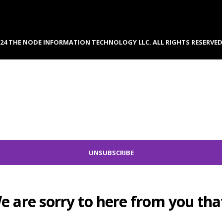
024 THE NODE INFORMATION TECHNOLOGY LLC. ALL RIGHTS RESERVED
e are sorry to here from you that