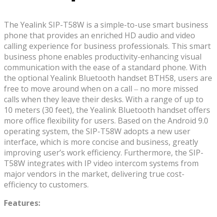
The Yealink SIP-T58W is a simple-to-use smart business
phone that provides an enriched HD audio and video
calling experience for business professionals. This smart
business phone enables productivity-enhancing visual
communication with the ease of a standard phone. With
the optional Yealink Bluetooth handset BTH58, users are
free to move around when on a call ‒ no more missed
calls when they leave their desks. With a range of up to
10 meters (30 feet), the Yealink Bluetooth handset offers
more office flexibility for users. Based on the Android 9.0
operating system, the SIP-T58W adopts a new user
interface, which is more concise and business, greatly
improving user’s work efficiency. Furthermore, the SIP-
T58W integrates with IP video intercom systems from
major vendors in the market, delivering true cost-
efficiency to customers.
Features: