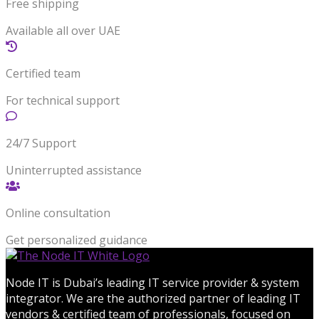
Free shipping
Available all over UAE
Certified team
For technical support
24/7 Support
Uninterrupted assistance
Online consultation
Get personalized guidance
Node IT is Dubai’s leading IT service provider & system
integrator. We are the authorized partner of leading IT
vendors & certified team of professionals, focused on