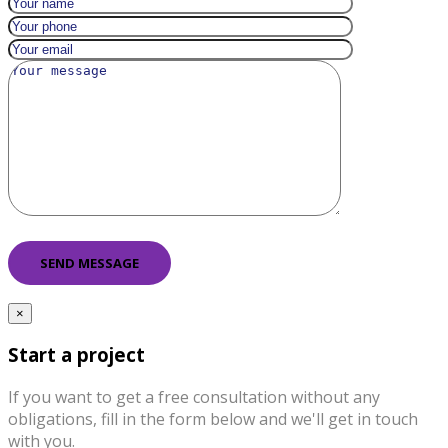
×
Start a project
If you want to get a free consultation without any
obligations, fill in the form below and we'll get in touch
with you.