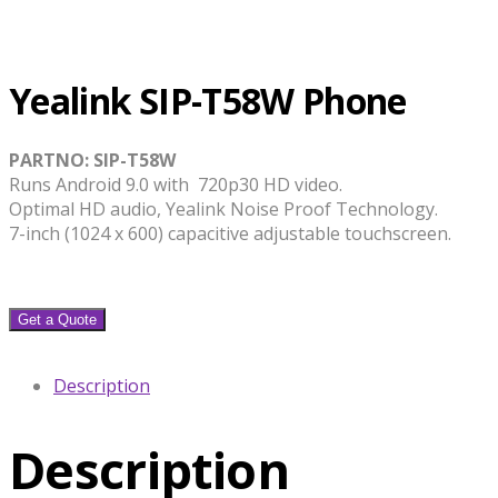
Yealink SIP-T58W Phone
PARTNO: SIP-T58W
Runs Android 9.0 with 720p30 HD video.
Optimal HD audio, Yealink Noise Proof Technology.
7-inch (1024 x 600) capacitive adjustable touchscreen.
Get a Quote
Description
Description