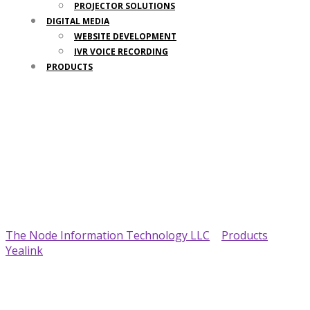
PROJECTOR SOLUTIONS
DIGITAL MEDIA
WEBSITE DEVELOPMENT
IVR VOICE RECORDING
PRODUCTS
Your Trusted IT Partner
The Node Information Technology LLC
>
Products
>
Yealink
>
Yealink SIP-T58W Phone