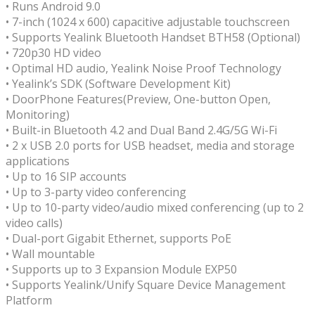
• Runs Android 9.0
• 7-inch (1024 x 600) capacitive adjustable touchscreen
• Supports Yealink Bluetooth Handset BTH58 (Optional)
• 720p30 HD video
• Optimal HD audio, Yealink Noise Proof Technology
• Yealink’s SDK (Software Development Kit)
• DoorPhone Features(Preview, One-button Open,
Monitoring)
• Built-in Bluetooth 4.2 and Dual Band 2.4G/5G Wi-Fi
• 2 x USB 2.0 ports for USB headset, media and storage
applications
• Up to 16 SIP accounts
• Up to 3-party video conferencing
• Up to 10-party video/audio mixed conferencing (up to 2
video calls)
• Dual-port Gigabit Ethernet, supports PoE
• Wall mountable
• Supports up to 3 Expansion Module EXP50
• Supports Yealink/Unify Square Device Management
Platform