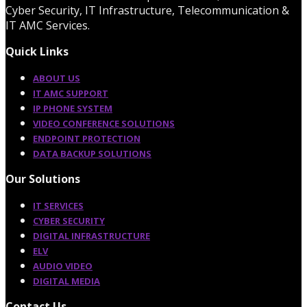
Cyber Security, IT Infrastructure, Telecommunication &
IT AMC Services.
Quick Links
ABOUT US
IT AMC SUPPORT
IP PHONE SYSTEM
VIDEO CONFERENCE SOLUTIONS
ENDPOINT PROTECTION
DATA BACKUP SOLUTIONS
Our Solutions
IT SERVICES
CYBER SECURITY
DIGITAL INFRASTRUCTURE
ELV
AUDIO VIDEO
DIGITAL MEDIA
Contact Us