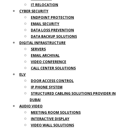
IT RELOCATION
CYBER SECURITY
ENDPOINT PROTECTION
EMAIL SECURITY
DATA LOSS PREVENTION
DATA BACKUP SOLUTIONS
DIGITAL INFRASTRUCTURE
SERVERS
EMAIL ARCHIVAL
VIDEO CONFERENCE
CALL CENTER SOLUTIONS
ELV
DOOR ACCESS CONTROL
IP PHONE SYSTEM
STRUCTURED CABLING SOLUTIONS PROVIDER IN
DUBAI
AUDIO VIDEO
MEETING ROOM SOLUTIONS
INTERACTIVE DISPLAY
VIDEO WALL SOLUTIONS