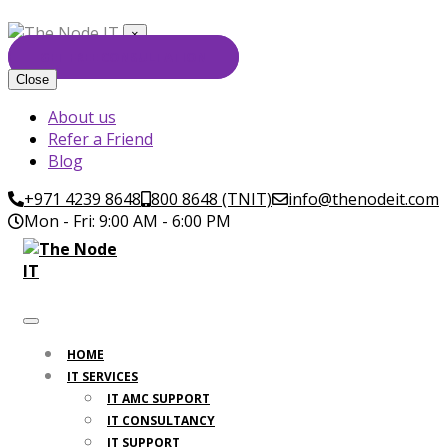
×
GET FREE CONSULTATION
Close
About us
Refer a Friend
Blog
+971 4239 8648
800 8648 (TNIT)
info@thenodeit.com
Mon - Fri: 9:00 AM - 6:00 PM
HOME
IT SERVICES
IT AMC SUPPORT
IT CONSULTANCY
IT SUPPORT