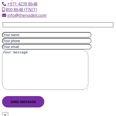
+971 4239 8648
800 8648 (TNIT)
info@thenodeit.com
×