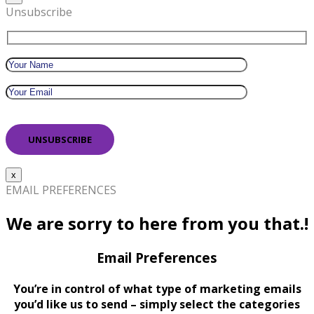
Unsubscribe
x
EMAIL PREFERENCES
We are sorry to here from you that.!
Email Preferences
You’re in control of what type of marketing emails
you’d like us to send – simply select the categories