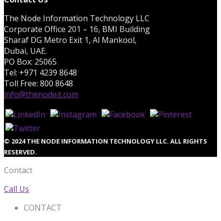
The Node Information Technology LLC
Corporate Office 201 – 16, BMI Building
Sharaf DG Metro Exit 1, Al Mankool,
Dubai, UAE.
PO Box: 25065
Tel: +971 4239 8648
Toll Free: 800 8648
info@thenodeit.com
© 2024 THE NODE INFORMATION TECHNOLOGY LLC. ALL RIGHTS
RESERVED.
Contact
Call Us
CONTACT