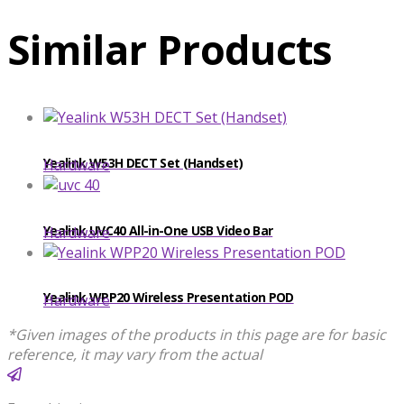
Similar Products
Yealink W53H DECT Set (Handset)
Hardware
Yealink UVC40 All-in-One USB Video Bar
Hardware
Yealink WPP20 Wireless Presentation POD
Hardware
*Given images of the products in this page are for basic
reference, it may vary from the actual