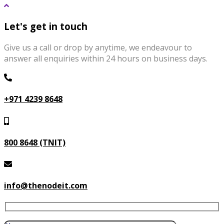
Let's get in touch
Give us a call or drop by anytime, we endeavour to
answer all enquiries within 24 hours on business days.
+971 4239 8648
800 8648 (TNIT)
info@thenodeit.com