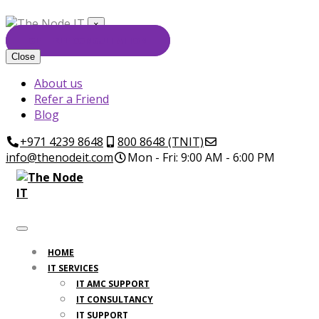
×
GET FREE CONSULTATION
Close
About us
Refer a Friend
Blog
+971 4239 8648
800 8648 (TNIT)
info@thenodeit.com
Mon - Fri: 9:00 AM - 6:00 PM
HOME
IT SERVICES
IT AMC SUPPORT
IT CONSULTANCY
IT SUPPORT