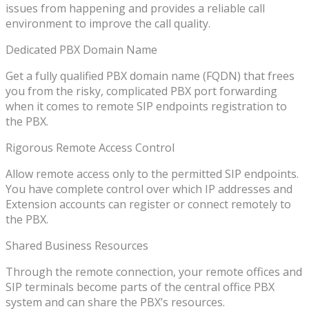
issues from happening and provides a reliable call
environment to improve the call quality.
Dedicated PBX Domain Name
Get a fully qualified PBX domain name (FQDN) that frees
you from the risky, complicated PBX port forwarding
when it comes to remote SIP endpoints registration to
the PBX.
Rigorous Remote Access Control
Allow remote access only to the permitted SIP endpoints.
You have complete control over which IP addresses and
Extension accounts can register or connect remotely to
the PBX.
Shared Business Resources
Through the remote connection, your remote offices and
SIP terminals become parts of the central office PBX
system and can share the PBX’s resources.