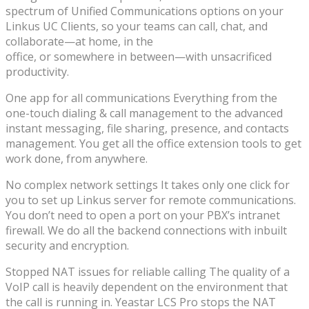
spectrum of Unified Communications options on your
Linkus UC Clients, so your teams can call, chat, and
collaborate—at home, in the
office, or somewhere in between—with unsacrificed
productivity.
One app for all communications Everything from the
one-touch dialing & call management to the advanced
instant messaging, file sharing, presence, and contacts
management. You get all the office extension tools to get
work done, from anywhere.
No complex network settings It takes only one click for
you to set up Linkus server for remote communications.
You don’t need to open a port on your PBX’s intranet
firewall. We do all the backend connections with inbuilt
security and encryption.
Stopped NAT issues for reliable calling The quality of a
VoIP call is heavily dependent on the environment that
the call is running in. Yeastar LCS Pro stops the NAT