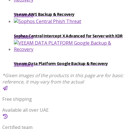
Veeam AWS Backup & Recovery
Software
Sophos Central Intercept X Advanced for Server with XDR
Software
Veeam Data Platform Google Backup & Recovery
Software
*Given images of the products in this page are for basic
reference, it may vary from the actual
Free shipping
Available all over UAE
Certified team