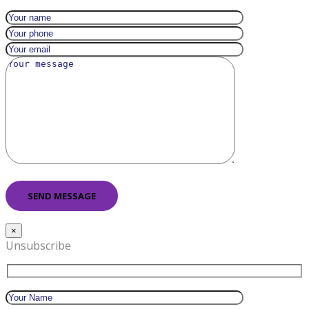
×
Unsubscribe