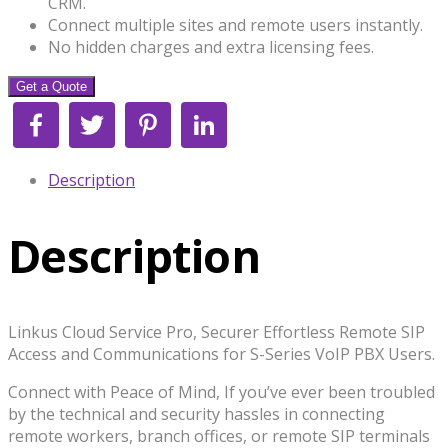
CRM.
Connect multiple sites and remote users instantly.
No hidden charges and extra licensing fees.
Get a Quote
Facebook
Twitter
Pinterest
LinkedIn
Description
Description
Linkus Cloud Service Pro, Securer Effortless Remote SIP
Access and Communications for S-Series VoIP PBX Users.
Connect with Peace of Mind, If you’ve ever been troubled
by the technical and security hassles in connecting
remote workers, branch offices, or remote SIP terminals