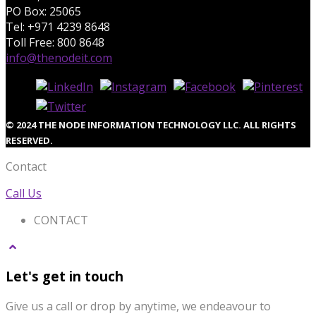
PO Box: 25065
Tel: +971 4239 8648
Toll Free: 800 8648
info@thenodeit.com
© 2024 THE NODE INFORMATION TECHNOLOGY LLC. ALL RIGHTS
RESERVED.
Contact
Call Us
CONTACT
Let's get in touch
Give us a call or drop by anytime, we endeavour to