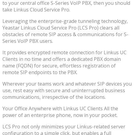
to your central office S-Series VoIP PBX, then you should
take Linkus Cloud Service Pro.
Leveraging the enterprise-grade tunneling technology,
Yeastar Linkus Cloud Service Pro (LCS Pro) clears all
obstacles of remote SIP access & communications for S-
Series VoIP PBX users.
It provides encrypted remote connection for Linkus UC
Clients in no time and offers a dedicated PBX domain
name (FQDN) for secure, effortless registration of
remote SIP endpoints to the PBX.
Wherever your teams work and whatever SIP devices you
use, rest easy with secure and uninterrupted business
communications, irrespective of the locations.
Your Office Anywhere with Linkus UC Clients All the
power of an enterprise phone, now in your pocket.
LCS Pro not only minimizes your Linkus-related server
configuration to a simple click, but enables a full