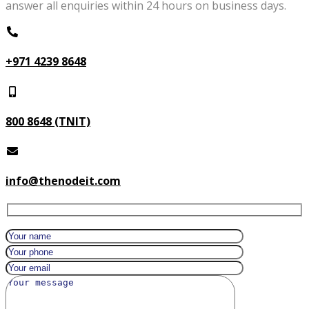
answer all enquiries within 24 hours on business days.
+971 4239 8648
800 8648 (TNIT)
info@thenodeit.com