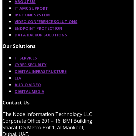
ABOUT US
IT AMC SUPPORT
IP PHONE SYSTEM
VIDEO CONFERENCE SOLUTIONS
ENDPOINT PROTECTION
DATA BACKUP SOLUTIONS
Our Solutions
IT SERVICES
CYBER SECURITY
DIGITAL INFRASTRUCTURE
ELV
AUDIO VIDEO
DIGITAL MEDIA
Contact Us
The Node Information Technology LLC
Corporate Office 201 – 16, BMI Building
Sharaf DG Metro Exit 1, Al Mankool,
Dubai, UAE.