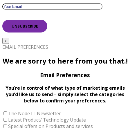
x
EMAIL PREFERENCES
We are sorry to here from you that.!
Email Preferences
You’re in control of what type of marketing emails
you’d like us to send – simply select the categories
below to confirm your preferences.
The Node IT Newsletter
Latest Product/ Technology Update
Special offers on Products and services