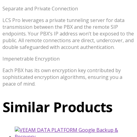
Separate and Private Connection
LCS Pro leverages a private tunneling server for data
transmission between the PBX and the remote SIP
endpoints. Your PBX’s IP address won’t be exposed to the
public. All remote connections are direct, undercover, and
double safeguarded with account authentication.
Impenetrable Encryption
Each PBX has its own encryption key contributed by
sophisticated encryption algorithms, ensuring you a
peace of mind.
Similar Products