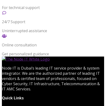
For technical support
24/7 Support
Uninterrupted assistance
Online consultation
Get personalized guidance
Node IT is Dubai’s leading IT service provider & system
integrator. We are the authorized partner of leading IT
vendors & certified team of professionals, focused on
Cyber Security, IT Infrastructure, Telecommunication &
IT AMC Services.
Quick Links