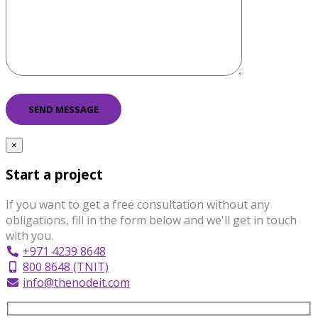
×
Start a project
If you want to get a free consultation without any
obligations, fill in the form below and we'll get in touch
with you.
+971 4239 8648
800 8648 (TNIT)
info@thenodeit.com