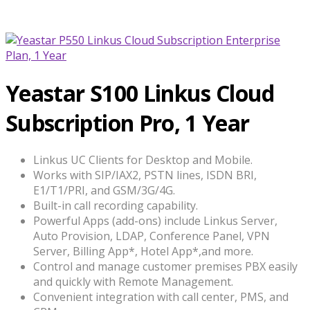
Yeastar S100 Linkus Cloud
Subscription Pro, 1 Year
Linkus UC Clients for Desktop and Mobile.
Works with SIP/IAX2, PSTN lines, ISDN BRI,
E1/T1/PRI, and GSM/3G/4G.
Built-in call recording capability.
Powerful Apps (add-ons) include Linkus Server,
Auto Provision, LDAP, Conference Panel, VPN
Server, Billing App*, Hotel App*,and more.
Control and manage customer premises PBX easily
and quickly with Remote Management.
Convenient integration with call center, PMS, and