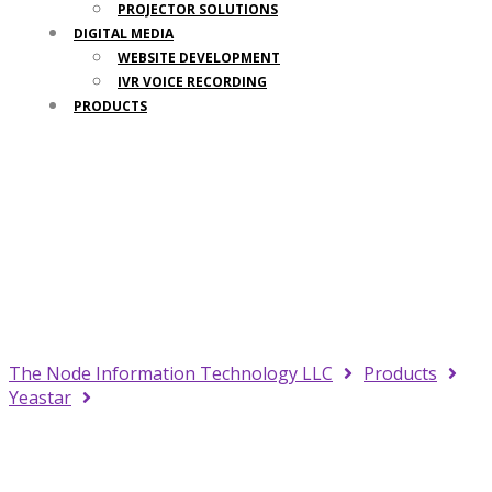
PROJECTOR SOLUTIONS
DIGITAL MEDIA
WEBSITE DEVELOPMENT
IVR VOICE RECORDING
PRODUCTS
Your Trusted IT Partner
The Node Information Technology LLC
Products
Yeastar
Yeastar S100 Linkus Cloud Subscription Pro, 1
Year