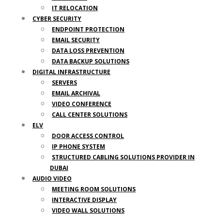
IT RELOCATION
CYBER SECURITY
ENDPOINT PROTECTION
EMAIL SECURITY
DATA LOSS PREVENTION
DATA BACKUP SOLUTIONS
DIGITAL INFRASTRUCTURE
SERVERS
EMAIL ARCHIVAL
VIDEO CONFERENCE
CALL CENTER SOLUTIONS
ELV
DOOR ACCESS CONTROL
IP PHONE SYSTEM
STRUCTURED CABLING SOLUTIONS PROVIDER IN
DUBAI
AUDIO VIDEO
MEETING ROOM SOLUTIONS
INTERACTIVE DISPLAY
VIDEO WALL SOLUTIONS