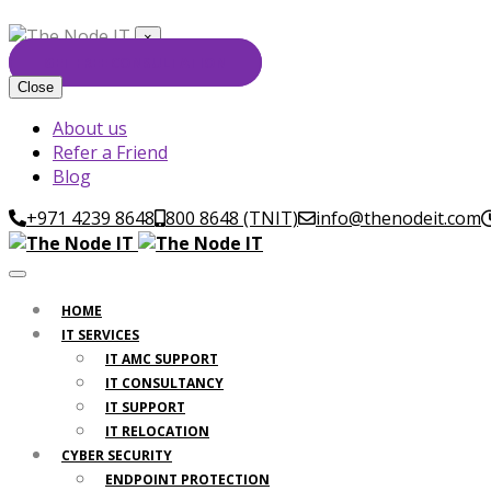
×
GET FREE CONSULTATION
Close
About us
Refer a Friend
Blog
+971 4239 8648
800 8648 (TNIT)
info@thenodeit.com
HOME
IT SERVICES
IT AMC SUPPORT
IT CONSULTANCY
IT SUPPORT
IT RELOCATION
CYBER SECURITY
ENDPOINT PROTECTION