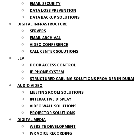
EMAIL SECURITY
DATA LOSS PREVENTION
DATA BACKUP SOLUTIONS
DIGITAL INFRASTRUCTURE
SERVERS
EMAIL ARCHIVAL
VIDEO CONFERENCE
CALL CENTER SOLUTIONS
ELV
DOOR ACCESS CONTROL
IP PHONE SYSTEM
STRUCTURED CABLING SOLUTIONS PROVIDER IN DUBAI
AUDIO VIDEO
MEETING ROOM SOLUTIONS
INTERACTIVE DISPLAY
VIDEO WALL SOLUTIONS
PROJECTOR SOLUTIONS
DIGITAL MEDIA
WEBSITE DEVELOPMENT
IVR VOICE RECORDING