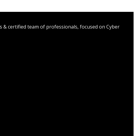
s & certified team of professionals, focused on Cyber