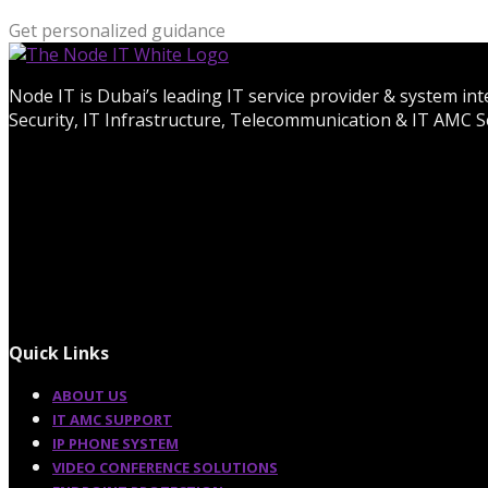
Get personalized guidance
Node IT is Dubai’s leading IT service provider & system in
Security, IT Infrastructure, Telecommunication & IT AMC Se
Quick Links
ABOUT US
IT AMC SUPPORT
IP PHONE SYSTEM
VIDEO CONFERENCE SOLUTIONS