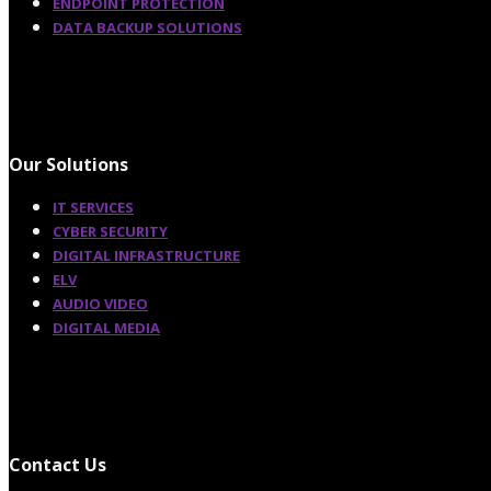
ENDPOINT PROTECTION
DATA BACKUP SOLUTIONS
Our Solutions
IT SERVICES
CYBER SECURITY
DIGITAL INFRASTRUCTURE
ELV
AUDIO VIDEO
DIGITAL MEDIA
Contact Us