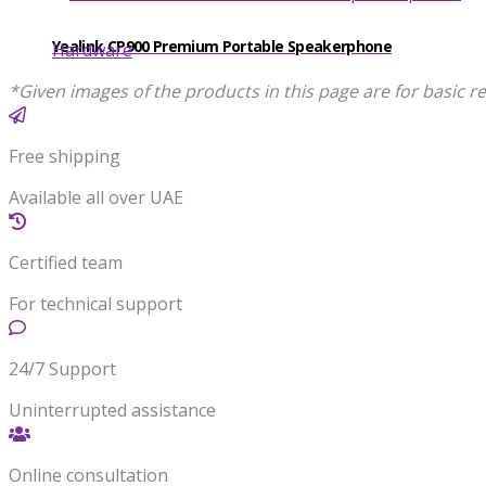
Yealink CP900 Premium Portable Speakerphone
Hardware
*Given images of the products in this page are for basic re
Free shipping
Available all over UAE
Certified team
For technical support
24/7 Support
Uninterrupted assistance
Online consultation