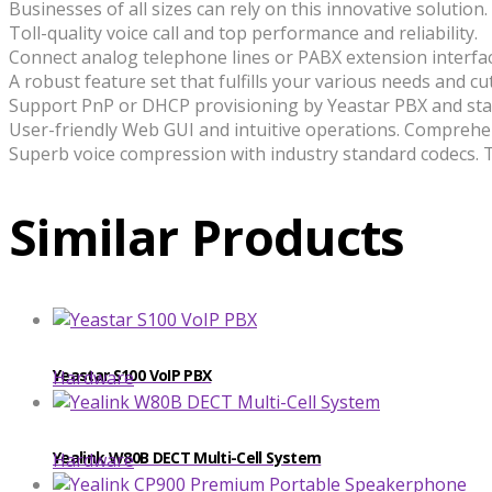
Businesses of all sizes can rely on this innovative solution.
Toll-quality voice call and top performance and reliability.
Connect analog telephone lines or PABX extension interfa
A robust feature set that fulfills your various needs and c
Support PnP or DHCP provisioning by Yeastar PBX and sta
User-friendly Web GUI and intuitive operations. Comprehen
Superb voice compression with industry standard codecs. Te
Similar Products
Yeastar S100 VoIP PBX
Hardware
​​Yealink W80B DECT Multi-Cell System
Hardware