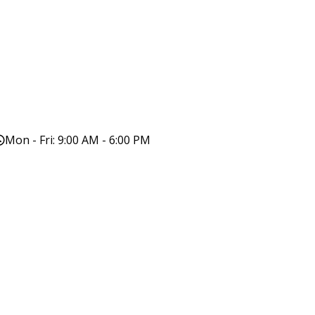
Mon - Fri: 9:00 AM - 6:00 PM