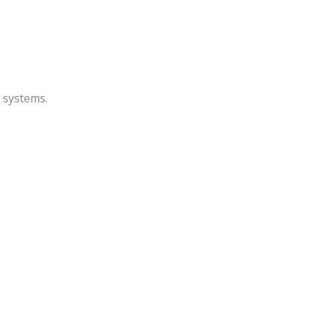
P systems.