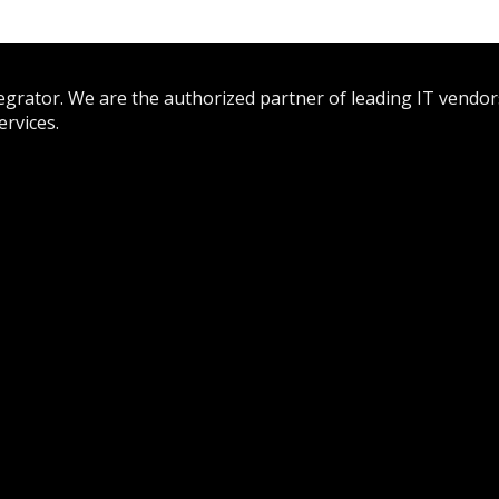
tegrator. We are the authorized partner of leading IT vendor
rvices.