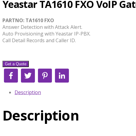
Yeastar TA1610 FXO VoIP Ga
PARTNO: TA1610 FXO
Answer Detection with Attack Alert.
Auto Provisioning with Yeastar IP-PBX.
Call Detail Records and Caller ID.
Get a Quote
Facebook
Twitter
Pinterest
LinkedIn
Description
Description