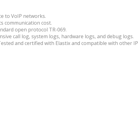
ce to VoIP networks.
uts communication cost.
ndard open protocol TR-069.
sive call log, system logs, hardware logs, and debug logs.
sted and certified with Elastix and compatible with other I