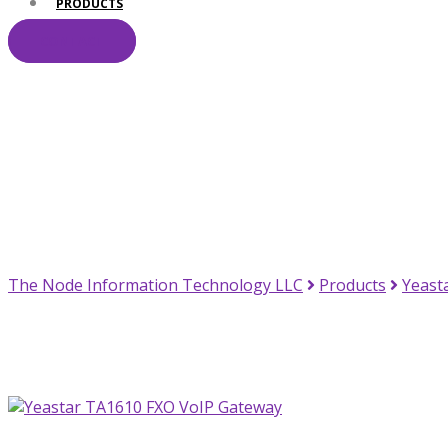
PRODUCTS
CONTACT
Your Trusted IT Pa
The Node Information Technology LLC
Products
Yeast