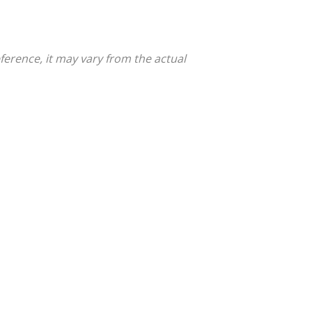
ference, it may vary from the actual