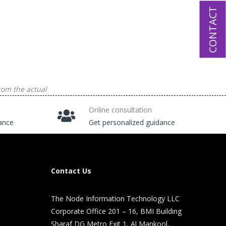
CONTACT
rom the actual
Online consultation
tance
Get personalized guidance
Contact Us
The Node Information Technology LLC
Corporate Office 201 – 16, BMI Building
Sharaf DG Metro Exit 1, Al Mankool,