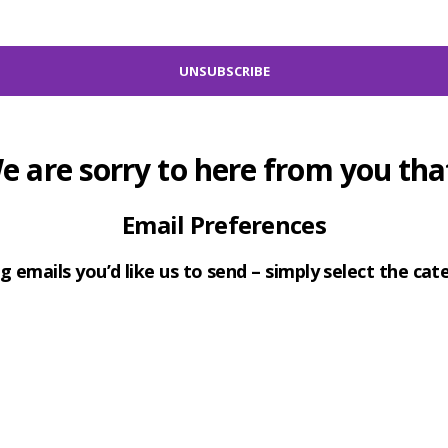
e are sorry to here from you that
Email Preferences
g emails you’d like us to send – simply select the ca