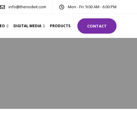
info@thenodeit.com
Mon - Fri: 9:00 AM - 6:00 PM
DEO
DIGITAL MEDIA
PRODUCTS
CONTACT