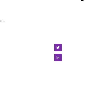
es.
Twitter
LinkedIn