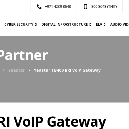
+971 4239 8648
800 8648 (TNIT)
CYBER SECURITY
DIGITAL INFRASTRUCTURE
ELV
AUDIO VI
Partner
Yeastar
Yeastar TB400 BRI VoIP Gateway
RI VoIP Gateway