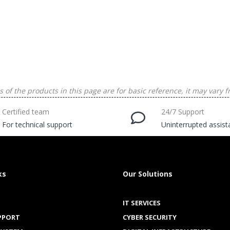
 of the products in this page are for basic reference, it may vary f
Certified team
24/7 Support
For technical support
Uninterrupted assis
ks
Our Solutions
IT SERVICES
PPORT
CYBER SECURITY