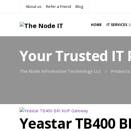
About us
Refer a Friend
Blog
HOME
IT SERVICES
Your Trusted IT 
The Node Information Technology LLC
Products
Yeastar TB400 B