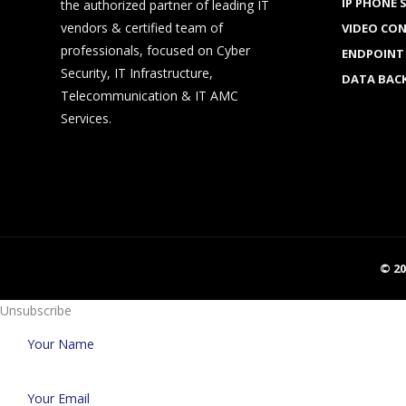
IP PHONE 
the authorized partner of leading IT
vendors & certified team of
VIDEO CO
professionals, focused on Cyber
ENDPOINT
Security, IT Infrastructure,
DATA BAC
Telecommunication & IT AMC
Services.
© 2
Unsubscribe