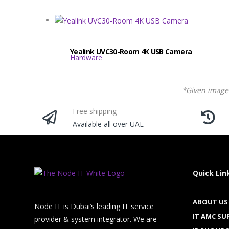
Yealink UVC30-Room 4K USB Camera
Hardware
*Given images
Free shipping
Available all over UAE
Quick Lin
ABOUT US
Node IT is Dubai’s leading IT service
IT AMC SU
provider & system integrator. We are