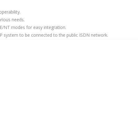
perability.
various needs.
/NT modes for easy integration.
VoIP system to be connected to the public ISDN network.