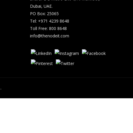
Dubai, UAE.
PO Box: 25065
Tel: +971 4239 8648
Toll Free: 800 8648
info@thenodeit.com
.