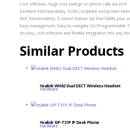
Cost-effective, Huge cost savings on phone calls via VoIP.
Excellent interoperability, ISDN compliant and proven intero
Rich functionalities, A robust feature set that fulfills your 
Easy management, Easy-to-navigate GUI.Programmable TE
An easy, cost-effective and flexible integration into any 
Similar Products
Yealink WH62 Dual DECT Wireless Headset
Hardware
Yealink SIP-T31P IP Desk Phone
Hardware