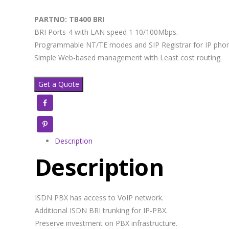
PARTNO: TB400 BRI
BRI Ports-4 with LAN speed 1 10/100Mbps.
Programmable NT/TE modes and SIP Registrar for IP phon
Simple Web-based management with Least cost routing.
Get a Quote
Facebook
Pinterest
Description
Description
ISDN PBX has access to VoIP network.
Additional ISDN BRI trunking for IP-PBX.
Preserve investment on PBX infrastructure.