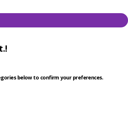
.!
tegories below to confirm your preferences.