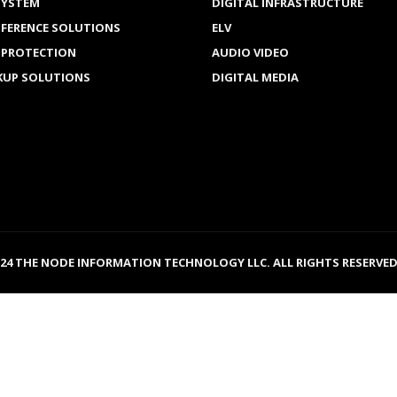
SYSTEM
DIGITAL INFRASTRUCTURE
NFERENCE SOLUTIONS
ELV
 PROTECTION
AUDIO VIDEO
KUP SOLUTIONS
DIGITAL MEDIA
024 THE NODE INFORMATION TECHNOLOGY LLC. ALL RIGHTS RESERVED