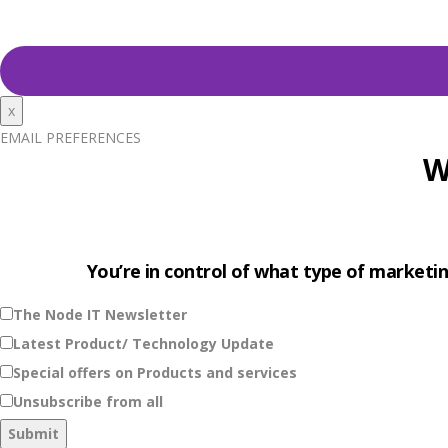
x
EMAIL PREFERENCES
W
You’re in control of what type of marketin
The Node IT Newsletter
Latest Product/ Technology Update
Special offers on Products and services
Unsubscribe from all