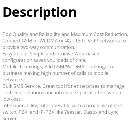
Description
Top Quality and Reliability and Maximum Cost Reduction.
Connect GSM or WCDMA or 4G LTE to VoIP networks to
provide two-way communication.
Easy to use, Simple and intuitive Web-based
configuration saves you loads of time.
Mobile Trunkings, Add GSM/WCDMA trunkings for
business making high number of calls to mobile
networks.
Bulk SMS Service, Great tool for enterprises to manage
customer relations and introduce special offers with a
low cost.
Interoperability, Interoperable with a broad list of soft
switch, PBX, and IP-PBX like Yeastar, Elastix and Lync
Server.