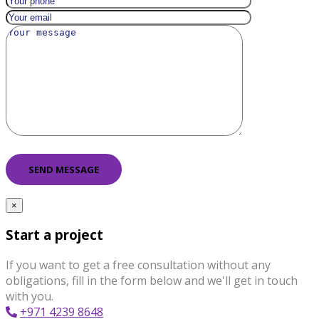
×
Start a project
If you want to get a free consultation without any
obligations, fill in the form below and we'll get in touch
with you.
+971 4239 8648