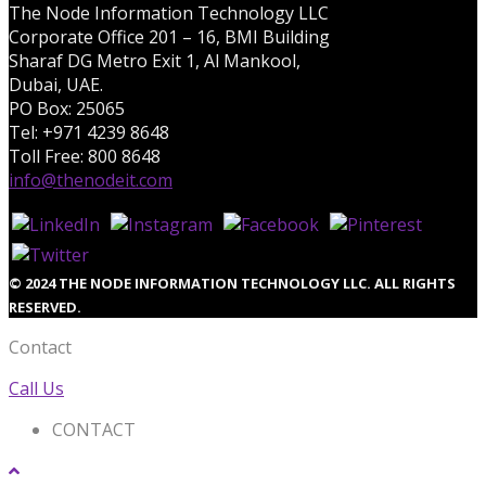
The Node Information Technology LLC
Corporate Office 201 – 16, BMI Building
Sharaf DG Metro Exit 1, Al Mankool,
Dubai, UAE.
PO Box: 25065
Tel: +971 4239 8648
Toll Free: 800 8648
info@thenodeit.com
© 2024 THE NODE INFORMATION TECHNOLOGY LLC. ALL RIGHTS
RESERVED.
Contact
Call Us
CONTACT