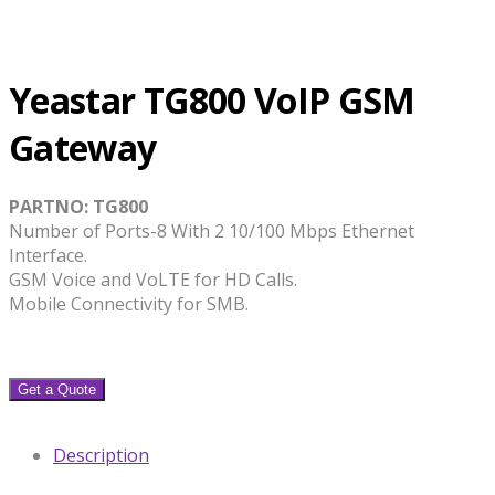
Yeastar TG800 VoIP GSM
Gateway
PARTNO: TG800
Number of Ports-8 With 2 10/100 Mbps Ethernet
Interface.
GSM Voice and VoLTE for HD Calls.
Mobile Connectivity for SMB.
Get a Quote
Description