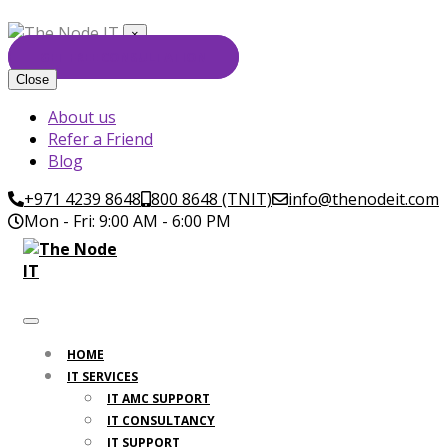
×
GET FREE CONSULTATION
Close
About us
Refer a Friend
Blog
+971 4239 8648
800 8648 (TNIT)
info@thenodeit.com
Mon - Fri: 9:00 AM - 6:00 PM
HOME
IT SERVICES
IT AMC SUPPORT
IT CONSULTANCY
IT SUPPORT