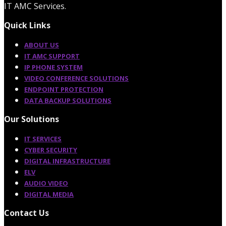
IT AMC Services.
Quick Links
ABOUT US
IT AMC SUPPORT
IP PHONE SYSTEM
VIDEO CONFERENCE SOLUTIONS
ENDPOINT PROTECTION
DATA BACKUP SOLUTIONS
Our Solutions
IT SERVICES
CYBER SECURITY
DIGITAL INFRASTRUCTURE
ELV
AUDIO VIDEO
DIGITAL MEDIA
Contact Us