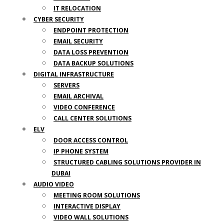
IT RELOCATION
CYBER SECURITY
ENDPOINT PROTECTION
EMAIL SECURITY
DATA LOSS PREVENTION
DATA BACKUP SOLUTIONS
DIGITAL INFRASTRUCTURE
SERVERS
EMAIL ARCHIVAL
VIDEO CONFERENCE
CALL CENTER SOLUTIONS
ELV
DOOR ACCESS CONTROL
IP PHONE SYSTEM
STRUCTURED CABLING SOLUTIONS PROVIDER IN
DUBAI
AUDIO VIDEO
MEETING ROOM SOLUTIONS
INTERACTIVE DISPLAY
VIDEO WALL SOLUTIONS