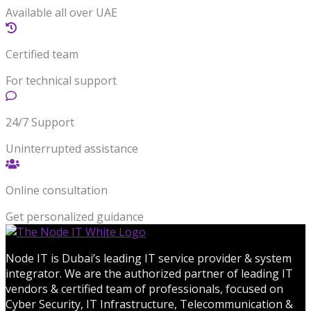
Available all over UAE
Certified team
For technical support
24/7 Support
Uninterrupted assistance
Online consultation
Get personalized guidance
Node IT is Dubai’s leading IT service provider & system
integrator. We are the authorized partner of leading IT
vendors & certified team of professionals, focused on
Cyber Security, IT Infrastructure, Telecommunication &