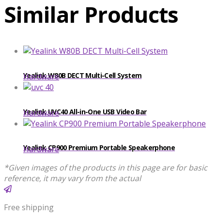
Similar Products
​​Yealink W80B DECT Multi-Cell System
Hardware
Yealink UVC40 All-in-One USB Video Bar
Hardware
Yealink CP900 Premium Portable Speakerphone
Hardware
*Given images of the products in this page are for basic
reference, it may vary from the actual
Free shipping