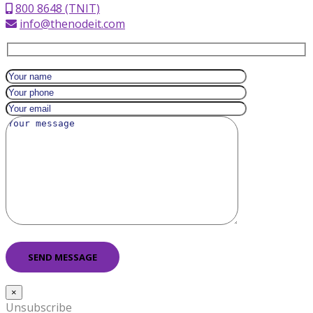
800 8648 (TNIT)
info@thenodeit.com
×
Unsubscribe