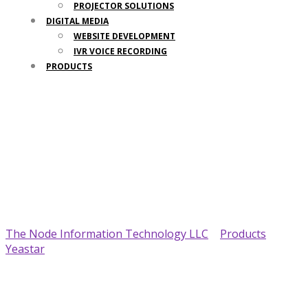
PROJECTOR SOLUTIONS
DIGITAL MEDIA
WEBSITE DEVELOPMENT
IVR VOICE RECORDING
PRODUCTS
Your Trusted IT Partner
The Node Information Technology LLC
>
Products
>
Yeastar
>
Yeastar TG800 VoIP GSM Gateway