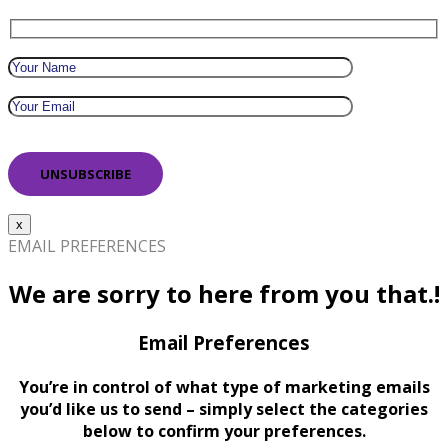
x
EMAIL PREFERENCES
We are sorry to here from you that.!
Email Preferences
You’re in control of what type of marketing emails
you’d like us to send – simply select the categories
below to confirm your preferences.