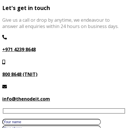
Let's get in touch
Give us a call or drop by anytime, we endeavour to
answer all enquiries within 24 hours on business days.
+971 4239 8648
800 8648 (TNIT)
info@thenodeit.com